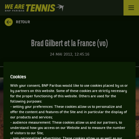
We
are
Tennis
RETOUR
by
BNP
Paribas
Brad Gilbert et la France (vo)
Accueil
24 MAI 2012, 12:45:16
Cookies
With your consent, BNP Paribas would like to use cookies placed by us or
by partners on this website. Some of these cookies are strictly necessary
for the proper functioning of this website. Others are used for the
following purposes:
- setting your preferences: These cookies allow us to personalize and
offer the content and features of the Site and in particular the display of
our products and services;
- audience measurement: These cookies allow us and our partners, to
understand how you access on our Website and to measure the number
of visitors to our Site;
- non-personalized advertising: These cookies allow us as well as our