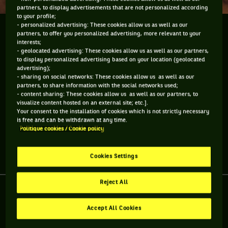
partners, to display advertisements that are not personalized according
to your profile;
- personalized advertising: These cookies allow us as well as our
J'ai croisé Brad Gilbert à Nice. L'auteur de "Winning
partners, to offer you personalized advertising, more relevant to your
Ugly" est le nouvel entraineur du joueur américain
interests;
- geolocated advertising: These cookies allow us as well as our partners,
Sam Querrey. On a parlé de ses souvenirs de joueurs
to display personalized advertising based on your location (geolocated
français qu'il a affronté sur terre battue...
advertising);
- sharing on social networks: These cookies allow us as well as our
partners, to share information with the social networks used;
J'ai croisé Brad Gilbert à Nice. L'auteur de "Winning Ugly" est
- content sharing: These cookies allow us as well as our partners, to
le nouvel entraineur du joueur américain Sam Querrey. On a
visualize content hosted on an external site; etc.].
parlé de ses souvenirs de joueurs français qu'il a affronté sur
Your consent to the installation of cookies which is not strictly necessary
terre battue...
is free and can be withdrawn at any time.
Politique cookies / Cookie policy
Partager l'article
Cookies Settings
Reject All
Accept All Cookies
RETROUVEZ TOUTE L'ACTUALITÉ DU TENNIS