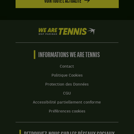
VOIR TOUTE L'ACTUALITÉ
We
are
Tennis
by
BNP
INFORMATIONS WE ARE TENNIS
Paribas
Accueil
Contact
Politique Cookies
Protection des Données
CGU
Accessibilité partiellement conforme
Préférences cookies