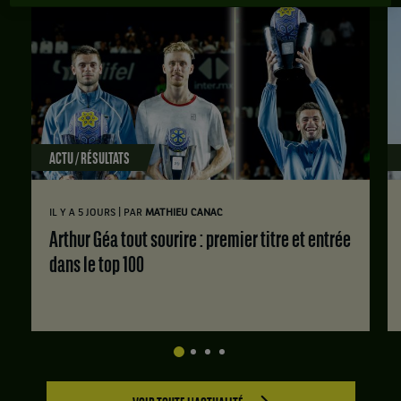
ACTU / RÉSULTATS
|
IL Y A 5 JOURS
PAR
MATHIEU CANAC
Arthur Géa tout sourire : premier titre et entrée
dans le top 100