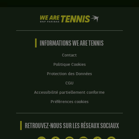
We
are
Tennis
by
BNP
INFORMATIONS WE ARE TENNIS
Paribas
Accueil
Contact
Politique Cookies
Protection des Données
CGU
Accessibilité partiellement conforme
Préférences cookies
RETROUVEZ-NOUS SUR LES RÉSEAUX SOCIAUX