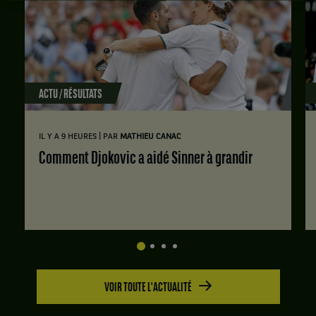
ACTU / RÉSULTATS
|
IL Y A 9 HEURES
PAR
MATHIEU CANAC
Comment Djokovic a aidé Sinner à grandir
VOIR TOUTE L'ACTUALITÉ