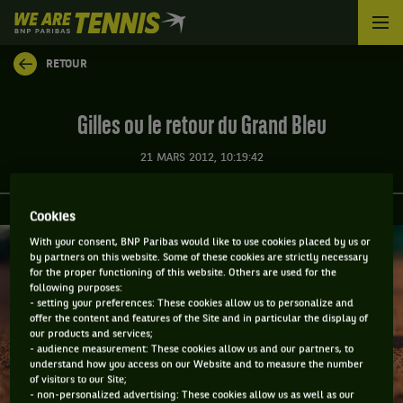
We
are
Tennis
RETOUR
by
BNP
Paribas
Gilles ou le retour du Grand Bleu
Accueil
21 MARS 2012, 10:19:42
Cookies
With your consent, BNP Paribas would like to use cookies placed by us or
by partners on this website. Some of these cookies are strictly necessary
for the proper functioning of this website. Others are used for the
following purposes:
- setting your preferences: These cookies allow us to personalize and
offer the content and features of the Site and in particular the display of
our products and services;
- audience measurement: These cookies allow us and our partners, to
understand how you access on our Website and to measure the number
of visitors to our Site;
- non-personalized advertising: These cookies allow us as well as our