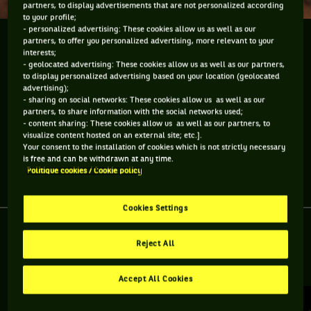
partners, to display advertisements that are not personalized according
to your profile;
- personalized advertising: These cookies allow us as well as our
Gilou Simon-Pattinson nous fait part de ses
partners, to offer you personalized advertising, more relevant to your
interests;
sensations bleutées et de sa première expérience
- geolocated advertising: These cookies allow us as well as our partners,
avec les dauphins du Mïami Seaquarium.
to display personalized advertising based on your location (geolocated
advertising);
- sharing on social networks: These cookies allow us as well as our
Gilou Simon-Pattinson nous fait part de ses sensations
partners, to share information with the social networks used;
bleutées et de sa première expérience avec les dauphins du
- content sharing: These cookies allow us as well as our partners, to
Mïami Seaquarium.
visualize content hosted on an external site; etc.].
Your consent to the installation of cookies which is not strictly necessary
is free and can be withdrawn at any time.
Politique cookies / Cookie policy
Partager l'article
Cookies Settings
Reject All
RETROUVEZ TOUTE L'ACTUALITÉ DU TENNIS
Accept All Cookies