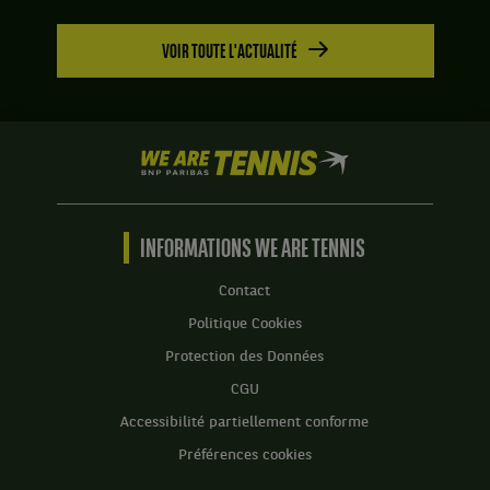
VOIR TOUTE L'ACTUALITÉ
We
are
Tennis
by
BNP
INFORMATIONS WE ARE TENNIS
Paribas
Accueil
Contact
Politique Cookies
Protection des Données
CGU
Accessibilité partiellement conforme
Préférences cookies