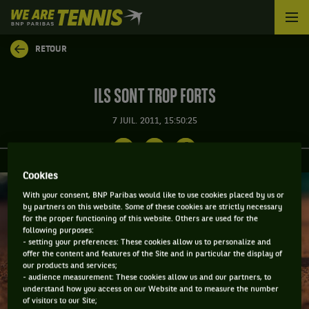
We
are
Tennis
RETOUR
by
BNP
Paribas
ILS SONT TROP FORTS
Accueil
7 JUIL. 2011, 15:50:25
Cookies
With your consent, BNP Paribas would like to use cookies placed by us or
by partners on this website. Some of these cookies are strictly necessary
for the proper functioning of this website. Others are used for the
following purposes:
- setting your preferences: These cookies allow us to personalize and
offer the content and features of the Site and in particular the display of
our products and services;
- audience measurement: These cookies allow us and our partners, to
understand how you access on our Website and to measure the number
of visitors to our Site;