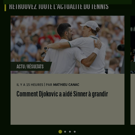
RETROUVEZ TOUTE L'ACTUALITÉ DU TENNIS
ACTU / RÉSULTATS
|
IL Y A 15 HEURES
PAR
MATHIEU CANAC
Comment Djokovic a aidé Sinner à grandir