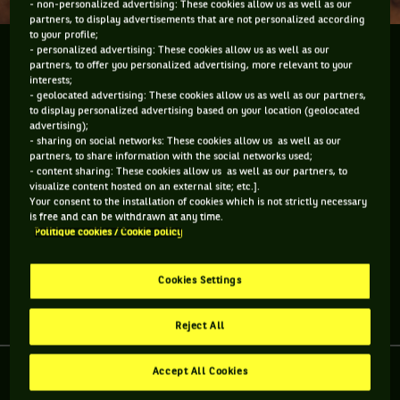
- non-personalized advertising: These cookies allow us as well as our
partners, to display advertisements that are not personalized according
to your profile;
- personalized advertising: These cookies allow us as well as our
L'équipe de France va affronter l'Allemagne en quart
partners, to offer you personalized advertising, more relevant to your
de finale de la Coupe Davis à Stuttgart ce week-end,
interests;
sur terre battue. Un choix surprenant, mais en y
- geolocated advertising: These cookies allow us as well as our partners,
to display personalized advertising based on your location (geolocated
réfléchissant, on s'aperçoit qu'ils n'avaient pas trop
advertising);
le...
- sharing on social networks: These cookies allow us as well as our
partners, to share information with the social networks used;
- content sharing: These cookies allow us as well as our partners, to
L'équipe de France va affronter l'Allemagne en quart de
visualize content hosted on an external site; etc.].
finale de la Coupe Davis à Stuttgart ce week-end, sur terre
Your consent to the installation of cookies which is not strictly necessary
battue. Un choix surprenant, mais en y réfléchissant, on
is free and can be withdrawn at any time.
s'aperçoit qu'ils n'avaient pas trop le choix nos amis
Politique cookies / Cookie policy
allemands.
Cookies Settings
Partager l'article
Reject All
Accept All Cookies