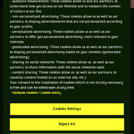
- audience measurement: These cookies allow us and our partners, to
understand how you access on our Website and to measure the number
of visitors to our Site;
- non-personalized advertising: These cookies allow us as well as our
partners, to display advertisements that are not personalized according
to your profile;
Vous devez accepter les cookies de type
- personalized advertising: These cookies allow us as well as our
partners, to offer you personalized advertising, more relevant to your
"Réseaux sociaux" pour pouvoir accéder à ce
interests;
contenu
- geolocated advertising: These cookies allow us as well as our partners,
to display personalized advertising based on your location (geolocated
advertising);
GÉRER MES PRÉFÉRENCES
- sharing on social networks: These cookies allow us as well as our
partners, to share information with the social networks used;
- content sharing: These cookies allow us as well as our partners, to
visualize content hosted on an external site; etc.].
Your consent to the installation of cookies which is not strictly necessary
is free and can be withdrawn at any time.
Politique cookies / Cookie policy
Cookies Settings
Reject All