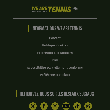
We
are
Tennis
by
BNP
INFORMATIONS WE ARE TENNIS
Paribas
Accueil
Contact
Politique Cookies
Protection des Données
CGU
Accessibilité partiellement conforme
Préférences cookies
RETROUVEZ-NOUS SUR LES RÉSEAUX SOCIAUX