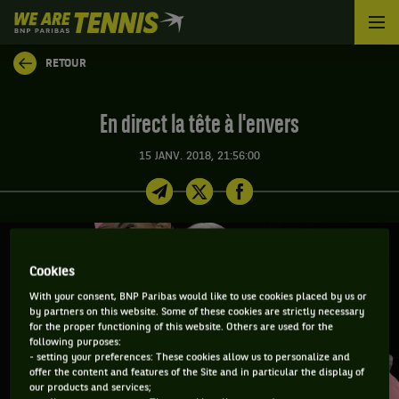
We
are
Tennis
RETOUR
by
BNP
Paribas
En direct la tête à l'envers
Accueil
15 JANV. 2018, 21:56:00
Cookies
With your consent, BNP Paribas would like to use cookies placed by us or
by partners on this website. Some of these cookies are strictly necessary
for the proper functioning of this website. Others are used for the
following purposes:
- setting your preferences: These cookies allow us to personalize and
offer the content and features of the Site and in particular the display of
our products and services;