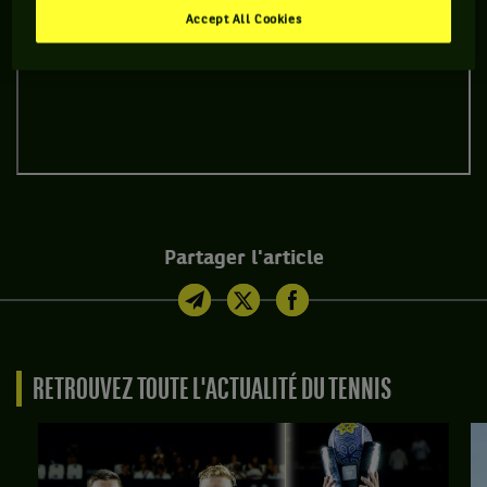
Accept All Cookies
Partager l'article
RETROUVEZ TOUTE L'ACTUALITÉ DU TENNIS