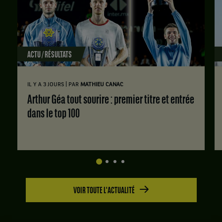
ACTU / RÉSULTATS
|
IL Y A 3 JOURS
PAR
MATHIEU CANAC
Arthur Géa tout sourire : premier titre et entrée
dans le top 100
VOIR TOUTE L'ACTUALITÉ