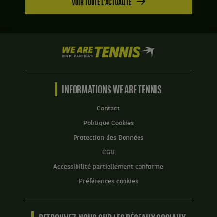
VOIR TOUTE L'ACTUALITÉ
We
are
Tennis
by
BNP
INFORMATIONS WE ARE TENNIS
Paribas
Accueil
Contact
Politique Cookies
Protection des Données
CGU
Accessibilité partiellement conforme
Préférences cookies