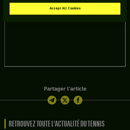
Accept All Cookies
Partager l'article
RETROUVEZ TOUTE L'ACTUALITÉ DU TENNIS