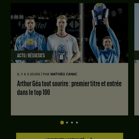
ACTU / RÉSULTATS
|
IL Y A 5 JOURS
PAR
MATHIEU CANAC
Arthur Géa tout sourire : premier titre et entrée
dans le top 100