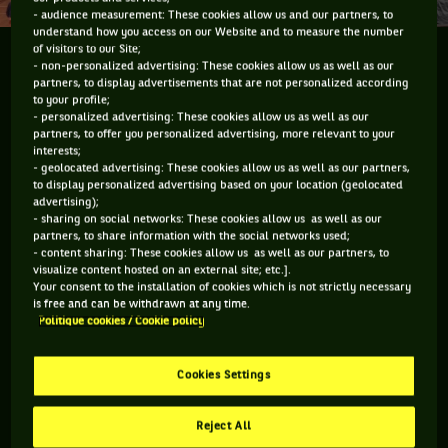
- audience measurement: These cookies allow us and our partners, to
understand how you access on our Website and to measure the number
of visitors to our Site;
Le temps du bilan
- non-personalized advertising: These cookies allow us as well as our
partners, to display advertisements that are not personalized according
to your profile;
- personalized advertising: These cookies allow us as well as our
partners, to offer you personalized advertising, more relevant to your
interests;
Vous devez accepter les cookies de type
- geolocated advertising: These cookies allow us as well as our partners,
to display personalized advertising based on your location (geolocated
"Réseaux sociaux" pour pouvoir accéder à ce
advertising);
- sharing on social networks: These cookies allow us as well as our
contenu
partners, to share information with the social networks used;
- content sharing: These cookies allow us as well as our partners, to
GÉRER MES PRÉFÉRENCES
visualize content hosted on an external site; etc.].
Your consent to the installation of cookies which is not strictly necessary
is free and can be withdrawn at any time.
Politique cookies / Cookie policy
Cookies Settings
Reject All