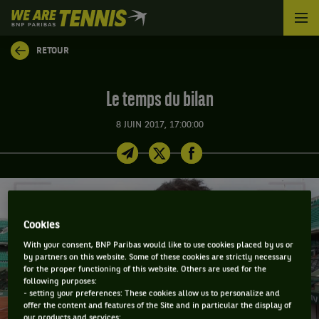
We
are
Tennis
RETOUR
by
BNP
Paribas
Le temps du bilan
Accueil
8 JUIN 2017, 17:00:00
Cookies
With your consent, BNP Paribas would like to use cookies placed by us or
by partners on this website. Some of these cookies are strictly necessary
for the proper functioning of this website. Others are used for the
following purposes:
- setting your preferences: These cookies allow us to personalize and
offer the content and features of the Site and in particular the display of
our products and services;