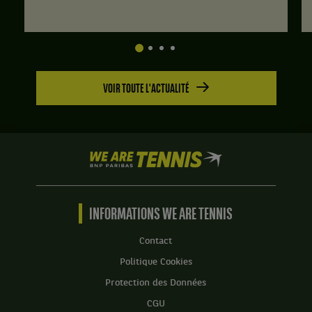
VOIR TOUTE L'ACTUALITÉ
We
are
Tennis
by
BNP
INFORMATIONS WE ARE TENNIS
Paribas
Accueil
Contact
Politique Cookies
Protection des Données
CGU