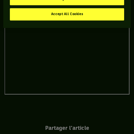
Accept All Cookies
Partager l'article