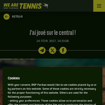
We
are
Tennis
RETOUR
by
BNP
Paribas
J'ai joué sur le central !
Accueil
24 FÉVR. 2017, 14:33:08
Cookies
With your consent, BNP Paribas would like to use cookies placed by us or
by partners on this website. Some of these cookies are strictly necessary
for the proper functioning of this website. Others are used for the
following purposes:
- setting your preferences: These cookies allow us to personalize and
offer the content and features of the Site and in particular the display of