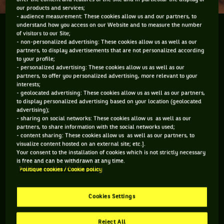
our products and services;
- audience measurement: These cookies allow us and our partners, to
understand how you access on our Website and to measure the number
A l'occasion des quarts de finale de l'Open 13
of visitors to our Site;
Provence, j'ai pu taper quelques balles sur le court
- non-personalized advertising: These cookies allow us as well as our
partners, to display advertisements that are not personalized according
central avec l'immense Thibault Le Rol de BeIN
to your profile;
Sports ! Du coup je vous montre le vestiaire, le salon
- personalized advertising: These cookies allow us as well as our
partners, to offer you personalized advertising, more relevant to your
des joueurs et bien sur : le court !
interests;
- geolocated advertising: These cookies allow us as well as our partners,
to display personalized advertising based on your location (geolocated
advertising);
- sharing on social networks: These cookies allow us as well as our
Vous devez accepter les cookies de type
partners, to share information with the social networks used;
- content sharing: These cookies allow us as well as our partners, to
"Réseaux sociaux" pour pouvoir accéder à ce
visualize content hosted on an external site; etc.].
contenu
Your consent to the installation of cookies which is not strictly necessary
is free and can be withdrawn at any time.
Politique cookies / Cookie policy
GÉRER MES PRÉFÉRENCES
Cookies Settings
Reject All