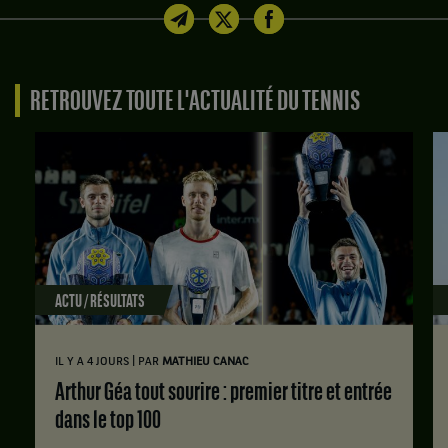
RETROUVEZ TOUTE L'ACTUALITÉ DU TENNIS
ACTU / RÉSULTATS
|
IL Y A 4 JOURS
PAR
MATHIEU CANAC
Arthur Géa tout sourire : premier titre et entrée
dans le top 100