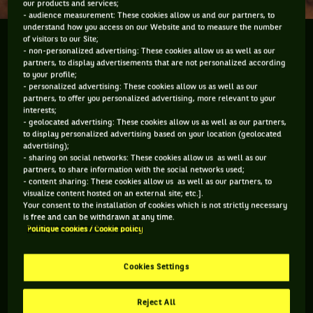
our products and services;
- audience measurement: These cookies allow us and our partners, to
understand how you access on our Website and to measure the number
of visitors to our Site;
Le stratège Thierry Champion nous livre son
- non-personalized advertising: These cookies allow us as well as our
impression à l'issue de la première journée.
partners, to display advertisements that are not personalized according
to your profile;
- personalized advertising: These cookies allow us as well as our
partners, to offer you personalized advertising, more relevant to your
interests;
- geolocated advertising: These cookies allow us as well as our partners,
Vous devez accepter les cookies de type
to display personalized advertising based on your location (geolocated
"Réseaux sociaux" pour pouvoir accéder à ce
advertising);
- sharing on social networks: These cookies allow us as well as our
contenu
partners, to share information with the social networks used;
- content sharing: These cookies allow us as well as our partners, to
visualize content hosted on an external site; etc.].
GÉRER MES PRÉFÉRENCES
Your consent to the installation of cookies which is not strictly necessary
is free and can be withdrawn at any time.
Politique cookies / Cookie policy
Cookies Settings
Reject All