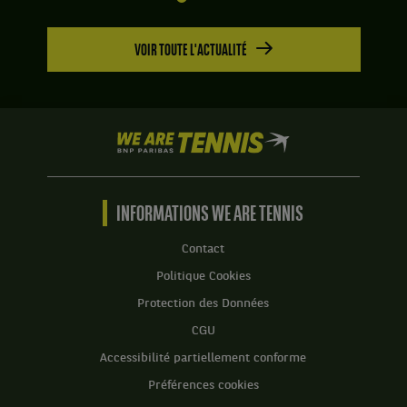
VOIR TOUTE L'ACTUALITÉ
We
are
Tennis
by
BNP
INFORMATIONS WE ARE TENNIS
Paribas
Accueil
Contact
Politique Cookies
Protection des Données
CGU
Accessibilité partiellement conforme
Préférences cookies