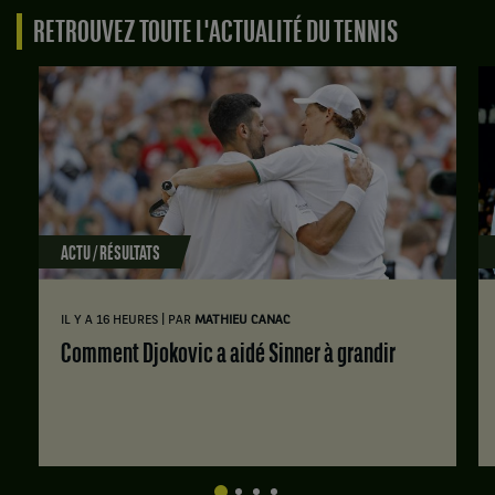
RETROUVEZ TOUTE L'ACTUALITÉ DU TENNIS
ACTU / RÉSULTATS
|
IL Y A 16 HEURES
PAR
MATHIEU CANAC
Comment Djokovic a aidé Sinner à grandir