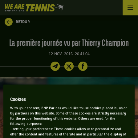
We
are
Tennis
RETOUR
by
BNP
Paribas
La première journée vu par Thierry Champion
Accueil
12 NOV. 2016, 20:41:04
Cookies
With your consent, BNP Paribas would like to use cookies placed by us or
by partners on this website. Some of these cookies are strictly necessary
for the proper functioning of this website. Others are used for the
following purposes:
- setting your preferences: These cookies allow us to personalize and
offer the content and features of the Site and in particular the display of