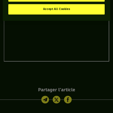
Accept All Cookies
Partager l'article