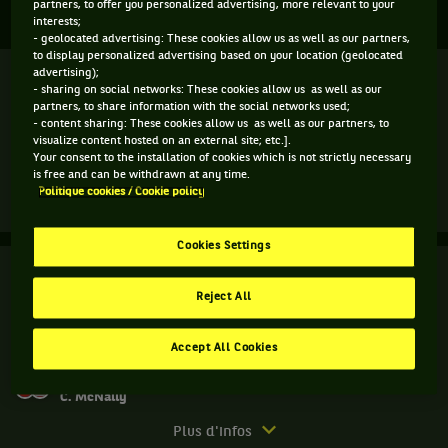
ST. PETERSBURG LADIES TROPHY
partners, to offer you personalized advertising, more relevant to your
interests;
- geolocated advertising: These cookies allow us as well as our partners,
to display personalized advertising based on your location (geolocated
Finale
advertising);
Terminé
- sharing on social networks: These cookies allow us as well as our
partners, to share information with the social networks used;
M. Sakkari
(1)
4
- content sharing: These cookies allow us as well as our partners, to
7
6
5
visualize content hosted on an external site; etc.].
Your consent to the installation of cookies which is not strictly necessary
7
5
7
7
A. Kontaveit
(2)
is free and can be withdrawn at any time.
Politique cookies / Cookie policy
Match
Plus d'infos
terminé.
Cookies Settings
Finale.
Finale
Terminé
Anett
Reject All
Kontaveit,
A. Rosolska
Estonie
E. Routliffe
7
3
7
4
,
Accept All Cookies
Tête
5
6
6
10
A. Kalinskaya
de
C. McNally
série
2
Match
Plus d'infos
,