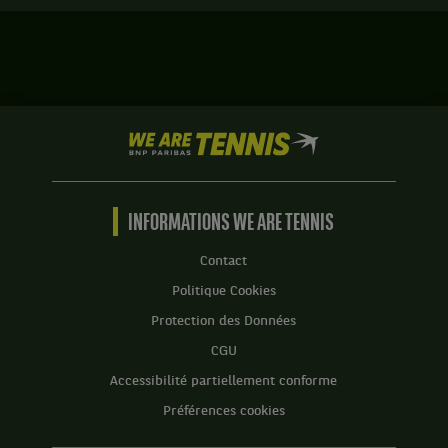
terminé.
gagne
Finale.
le
match
Anna
contre
Kalinskaya,
Maria
Russie
Sakkari,
,
Grèce
We
et
,
are
Caty
Tête
Tennis
McNally,
de
by
États-
série
BNP
INFORMATIONS WE ARE TENNIS
Unis
1
Paribas
,
.
Accueil
gagnent
Contact
le
Score
Politique Cookies
match
:
contre
Protection des Données
Set
Alicja
CGU
1
Rosolska,
:
Pologne
Accessibilité partiellement conforme
5
,
Préférences cookies
jeux
et
à
Erin