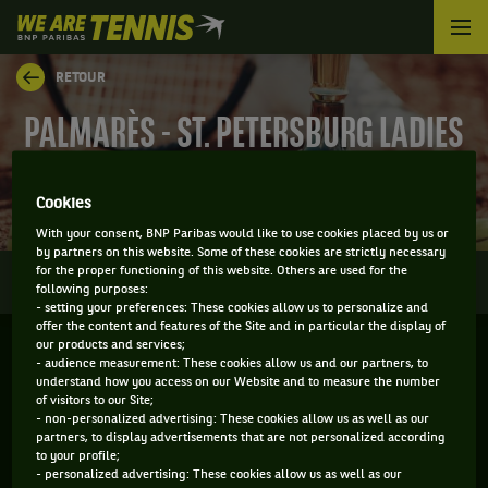
We
are
Tennis
RETOUR
by
BNP
PALMARÈS - ST. PETERSBURG LADIES
Paribas
Accueil
SERIES
Cookies
With your consent, BNP Paribas would like to use cookies placed by us or
by partners on this website. Some of these cookies are strictly necessary
0
for the proper functioning of this website. Others are used for the
INFOS
DIRECT
RÉSULTATS
PALMARÈS
following purposes:
- setting your preferences: These cookies allow us to personalize and
offer the content and features of the Site and in particular the display of
our products and services;
Filtrer par :
- audience measurement: These cookies allow us and our partners, to
understand how you access on our Website and to measure the number
of visitors to our Site;
2022
- non-personalized advertising: These cookies allow us as well as our
partners, to display advertisements that are not personalized according
to your profile;
- personalized advertising: These cookies allow us as well as our