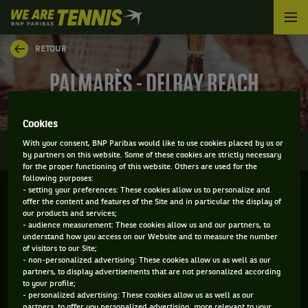
We
are
Tennis
RETOUR
by
BNP
PALMARÈS - DELRAY BEACH
Paribas
Accueil
Cookies
0
With your consent, BNP Paribas would like to use cookies placed by us or
INFOS
DIRECT
RÉSULTATS
PALMARÈS
by partners on this website. Some of these cookies are strictly necessary
for the proper functioning of this website. Others are used for the
following purposes:
- setting your preferences: These cookies allow us to personalize and
Filtrer par :
offer the content and features of the Site and in particular the display of
our products and services;
- audience measurement: These cookies allow us and our partners, to
2026
understand how you access on our Website and to measure the number
of visitors to our Site;
- non-personalized advertising: These cookies allow us as well as our
partners, to display advertisements that are not personalized according
DELRAY BEACH OPEN
to your profile;
- personalized advertising: These cookies allow us as well as our
partners, to offer you personalized advertising, more relevant to your