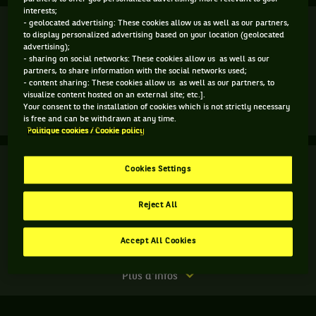
interests;
Finale
- geolocated advertising: These cookies allow us as well as our partners,
Terminé
to display personalized advertising based on your location (geolocated
advertising);
T. Paul
(5)
- sharing on social networks: These cookies allow us as well as our
4
3
partners, to share information with the social networks used;
- content sharing: These cookies allow us as well as our partners, to
6
6
S. Korda
visualize content hosted on an external site; etc.].
Your consent to the installation of cookies which is not strictly necessary
Match
Plus d'infos
is free and can be withdrawn at any time.
terminé.
Politique cookies / Cookie policy
Finale.
Finale
Terminé
Cookies Settings
Sebastian
Korda,
B. Kittay
États-
Reject All
R. Seggerman
7
7
3
9
Unis
,
3
6
6
11
A. Krajicek
gagne
Accept All Cookies
N. Mektic
le
match
Match
Plus d'infos
contre
terminé.
Tommy
Finale.
Paul,