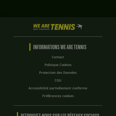
États-
Austin
Unis
Krajicek,
,
États-
Tête
Unis
de
We
,
série
are
et
5
Tennis
Nikola
.
by
Mektic,
BNP
INFORMATIONS WE ARE TENNIS
Croatie
Score
Paribas
,
:
Accueil
gagnent
Contact
Set
le
Politique Cookies
1
match
:
contre
Protection des Données
6
Benjamin
CGU
jeux
Kittay,
à
États-
Accessibilité partiellement conforme
4.
Unis
Préférences cookies
,
Set
et
2
Ryan
:
Seggerman,
6