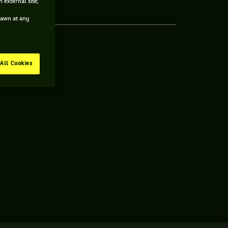
 external site;
drawn at any
All Cookies