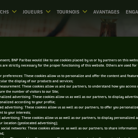
CHS
JOUEURS
TOURNOIS
AVANTAGES
ENG
PALMARÈS - BELGRADE
nsent, BNP Paribas would like to use cookies placed by us or by partners on this webs
s are strictly necessary for the proper functioning of this website. Others are used for
ur preferences: These cookies allow us to personalize and offer the content and feature
cular the display of our products and services;
measurement: These cookies allow us and our partners, to understand how you access 
re the number of visitors to our Site;
alized advertising: These cookies allow us as well as our partners, to display adverti
0
DIRECT
RÉSULTATS
PA
onalized according to your profile;
ed advertising: These cookies allow us as well as our partners, to offer you personaliz
t to your interests;
 advertising: These cookies allow us as well as our partners, to display personalized 
ACCUEIL
TOURNOIS
BELGRADE
PALMARÈS
r location (geolocated advertising);
 social networks: These cookies allow us as well as our partners, to share information 
ed;
iltrer par :
2025