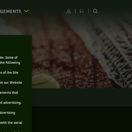
AGEMENTS
Utilisateur
Changer
RECHERCHER
de
SUR
langue
LE
SITE
ite. Some of
 the following
s of the Site
on our Website
sements that
LMARÈS
ed advertising,
advertising
with the social