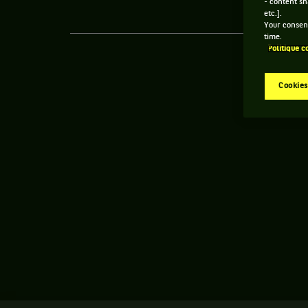
- content sh
etc.].
Your consent
time.
Politique c
Cookies