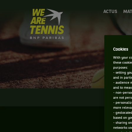
We
ACTUS
MAT
are
Tennis
by
BNP
Paribas
Accueil
Cookies
With your co
these cookie
purposes:
- setting yo
and in parti
- audience 
and to measu
- non-person
INFOS
are not pers
- personaliz
more relevan
- geolocated
based on you
- sharing on
networks us
F