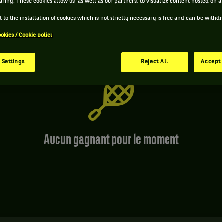
aring: These cookies allow us as well as our partners, to visualize content hosted on an
 to the installation of cookies which is not strictly necessary is free and can be with
ookies / Cookie policy
 Settings
Reject All
Accept 
Aucun gagnant pour le moment