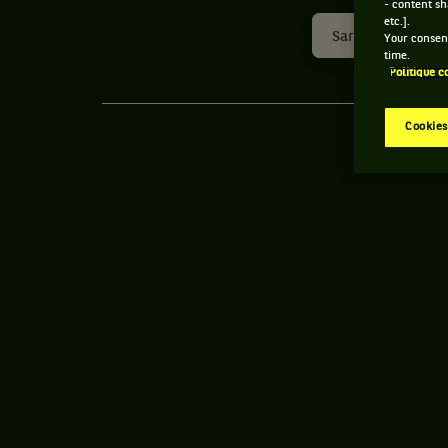
- content sh
etc.].
Sardegna Open
Your consent
time.
Politique c
Cookies