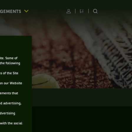
AGEMENTS
Utilisateur
Changer
RECHERCHER
de
SUR
langue
LE
SITE
E
ite. Some of
 the following
s of the Site
on our Website
sements that
LMARÈS
ed advertising,
advertising
with the social