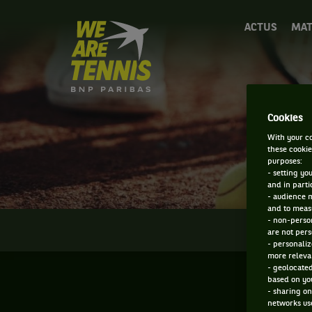
We
ACTUS
MAT
are
Tennis
by
BNP
Paribas
Accueil
Cookies
With your co
these cookie
purposes:
- setting yo
and in parti
- audience 
and to measu
- non-person
INFOS
are not pers
- personaliz
more relevan
- geolocated
based on you
- sharing on
networks us