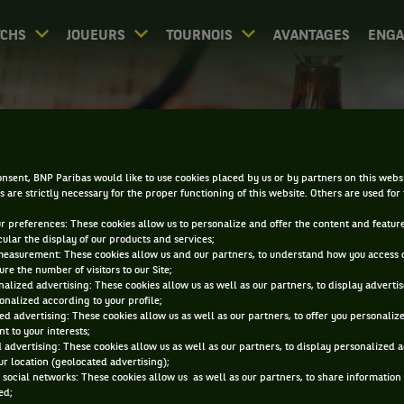
CHS
JOUEURS
TOURNOIS
AVANTAGES
ENG
RÉSULTATS - SARDAIGN
nsent, BNP Paribas would like to use cookies placed by us or by partners on this webs
s are strictly necessary for the proper functioning of this website. Others are used for
ur preferences: These cookies allow us to personalize and offer the content and feature
cular the display of our products and services;
measurement: These cookies allow us and our partners, to understand how you access 
re the number of visitors to our Site;
alized advertising: These cookies allow us as well as our partners, to display adverti
0
DIRECT
RÉSULTATS
PA
onalized according to your profile;
ed advertising: These cookies allow us as well as our partners, to offer you personaliz
t to your interests;
 advertising: These cookies allow us as well as our partners, to display personalized 
ACCUEIL
TOURNOIS
SARDAIGNE
RÉSULTATS
r location (geolocated advertising);
 social networks: These cookies allow us as well as our partners, to share information 
Filtrer par :
ed;