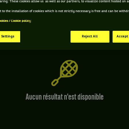
aring: These cookies allow us as well as our partners, to visualize content hosted on an
Simple
 to the installation of cookies which is not strictly necessary is free and can be with
ookies / Cookie policy
 Settings
Reject All
Accept 
Aucun résultat n'est disponible