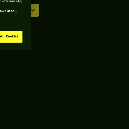
 external site;
drawn at any
All Cookies