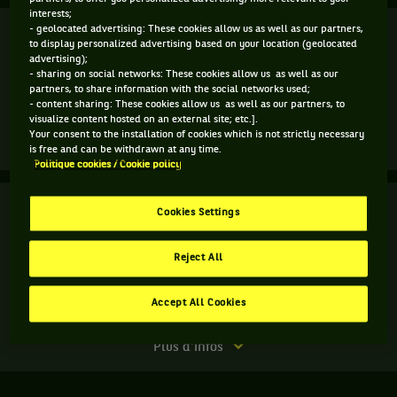
interests;
Finale
- geolocated advertising: These cookies allow us as well as our partners,
Terminé
to display personalized advertising based on your location (geolocated
advertising);
A. Bublik
(4)
- sharing on social networks: These cookies allow us as well as our
6
0
2
partners, to share information with the social networks used;
- content sharing: These cookies allow us as well as our partners, to
4
6
6
A. Popyrin
visualize content hosted on an external site; etc.].
Your consent to the installation of cookies which is not strictly necessary
Match
Plus d'infos
is free and can be withdrawn at any time.
terminé.
Politique cookies / Cookie policy
Finale.
Finale
Terminé
Cookies Settings
Alexei
Popyrin,
S. Gille
Australie
Reject All
J. Vliegen
6
6
,
gagne
2
3
M. Ebden
le
Accept All Cookies
J. P. Smith
match
contre
Match
Plus d'infos
Alexander
terminé.
Bublik,
Finale.
Kazakhstan