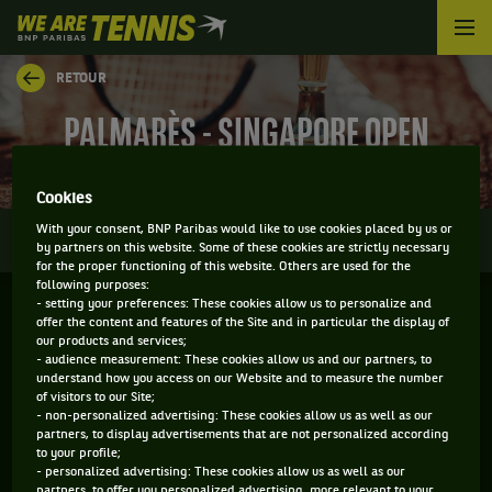
We
are
Tennis
RETOUR
by
BNP
PALMARÈS - SINGAPORE OPEN
Paribas
Accueil
Cookies
0
With your consent, BNP Paribas would like to use cookies placed by us or
INFOS
DIRECT
RÉSULTATS
PALMARÈS
by partners on this website. Some of these cookies are strictly necessary
for the proper functioning of this website. Others are used for the
following purposes:
- setting your preferences: These cookies allow us to personalize and
Filtrer par :
offer the content and features of the Site and in particular the display of
our products and services;
- audience measurement: These cookies allow us and our partners, to
2021
understand how you access on our Website and to measure the number
of visitors to our Site;
- non-personalized advertising: These cookies allow us as well as our
partners, to display advertisements that are not personalized according
SINGAPORE OPEN
to your profile;
- personalized advertising: These cookies allow us as well as our
partners, to offer you personalized advertising, more relevant to your