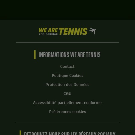
,
Sander
Tête
Gille,
de
Belgique
série
,
4
We
et
.
are
Joran
Tennis
Vliegen,
Score
by
Belgique
:
BNP
INFORMATIONS WE ARE TENNIS
,
Set
Paribas
gagnent
1
Accueil
le
Contact
:
match
Politique Cookies
4
contre
jeux
Matthew
Protection des Données
à
Ebden,
CGU
6.
Australie
,
Accessibilité partiellement conforme
Set
et
2
Préférences cookies
John-
:
Patrick
6
Smith,
jeux
Australie
à