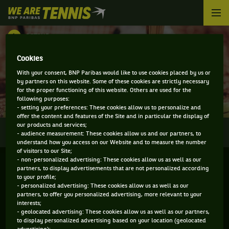
We
are
Tennis
RETOUR
by
BNP
DIRECT - GUANGZHOU
Cookies
Paribas
Accueil
With your consent, BNP Paribas would like to use cookies placed by us or
INTERNATIONAL OPEN
by partners on this website. Some of these cookies are strictly necessary
for the proper functioning of this website. Others are used for the
following purposes:
- setting your preferences: These cookies allow us to personalize and
offer the content and features of the Site and in particular the display of
our products and services;
0
INFOS
DIRECT
RÉSULTATS
PALMARÈS
- audience measurement: These cookies allow us and our partners, to
understand how you access on our Website and to measure the number
of visitors to our Site;
- non-personalized advertising: These cookies allow us as well as our
partners, to display advertisements that are not personalized according
to your profile;
- personalized advertising: These cookies allow us as well as our
partners, to offer you personalized advertising, more relevant to your
interests;
- geolocated advertising: These cookies allow us as well as our partners,
to display personalized advertising based on your location (geolocated