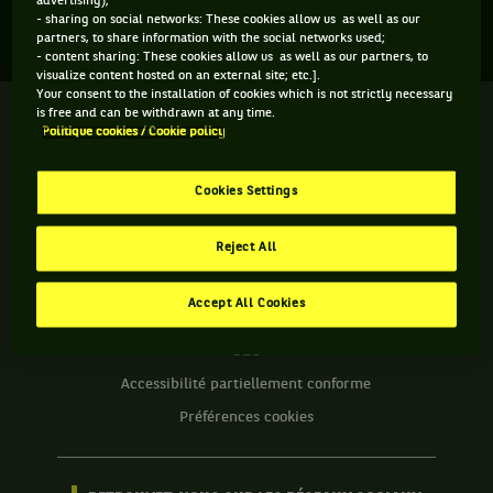
advertising);
Aucun direct n'est programmé pour cette compétition
- sharing on social networks: These cookies allow us as well as our
partners, to share information with the social networks used;
- content sharing: These cookies allow us as well as our partners, to
visualize content hosted on an external site; etc.].
Your consent to the installation of cookies which is not strictly necessary
is free and can be withdrawn at any time.
We
Politique cookies / Cookie policy
are
Tennis
by
Cookies Settings
BNP
INFORMATIONS WE ARE TENNIS
Paribas
Reject All
Accueil
Contact
Politique Cookies
Accept All Cookies
Protection des Données
CGU
Accessibilité partiellement conforme
Préférences cookies