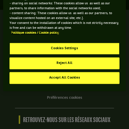
- sharing on social networks: These cookies allow us as well as our
partners, to share information with the social networks used;
- content sharing: These cookies allow us as well as our partners, to
visualize content hosted on an external site; etc.].
We
Your consent to the installation of cookies which is not strictly necessary
are
is free and can be withdrawn at any time.
Tennis
Politique cookies / Cookie policy
by
BNP
INFORMATIONS WE ARE TENNIS
Paribas
Cookies Settings
Accueil
Contact
Reject All
Politique Cookies
Protection des Données
Accept All Cookies
CGU
Accessibilité partiellement conforme
Préférences cookies
RETROUVEZ-NOUS SUR LES RÉSEAUX SOCIAUX