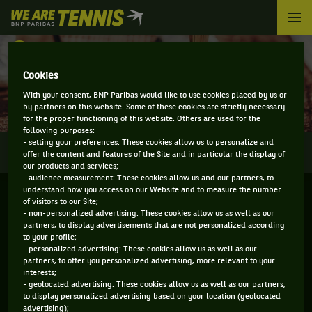
We
are
Tennis
RETOUR
by
BNP
Cookies
DIRECT - KOREA OPEN
Paribas
With your consent, BNP Paribas would like to use cookies placed by us or
Accueil
by partners on this website. Some of these cookies are strictly necessary
for the proper functioning of this website. Others are used for the
following purposes:
- setting your preferences: These cookies allow us to personalize and
0
INFOS
DIRECT
RÉSULTATS
PALMARÈS
offer the content and features of the Site and in particular the display of
our products and services;
- audience measurement: These cookies allow us and our partners, to
understand how you access on our Website and to measure the number
of visitors to our Site;
- non-personalized advertising: These cookies allow us as well as our
partners, to display advertisements that are not personalized according
to your profile;
- personalized advertising: These cookies allow us as well as our
partners, to offer you personalized advertising, more relevant to your
interests;
- geolocated advertising: These cookies allow us as well as our partners,
Aucun direct n'est programmé pour cette compétition
to display personalized advertising based on your location (geolocated
advertising);