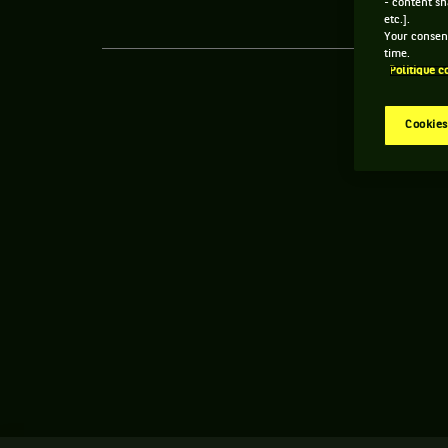
- content sh
etc.].
Your consent
time.
Politique c
Cookies