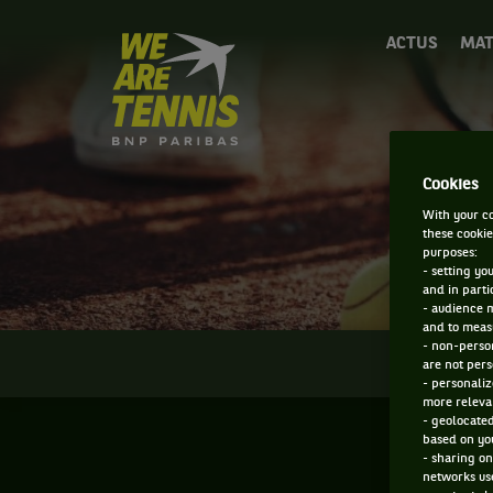
We
ACTUS
MAT
are
Tennis
by
BNP
Paribas
Accueil
Cookies
With your co
these cookie
purposes:
- setting yo
and in parti
- audience 
and to measu
- non-person
INFOS
are not pers
- personaliz
more relevan
- geolocated
based on you
- sharing on
networks us
F