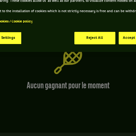
aring: These cookies allow us as well as our partners, to visualize content hosted on an
 to the installation of cookies which is not strictly necessary is free and can be with
ookies / Cookie policy
 Settings
Reject All
Accept 
Aucun gagnant pour le moment