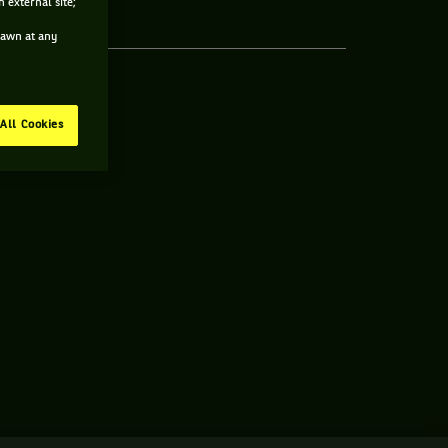
 external site;
drawn at any
All Cookies