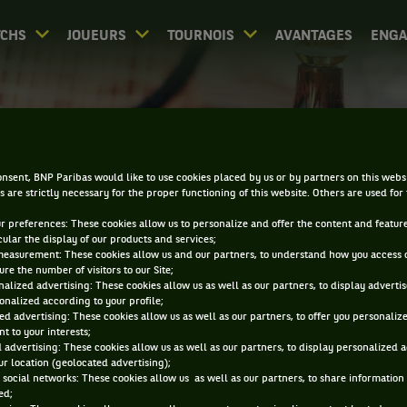
CHS
JOUEURS
TOURNOIS
AVANTAGES
ENG
PALMARÈS - ZHUHAI
nsent, BNP Paribas would like to use cookies placed by us or by partners on this webs
s are strictly necessary for the proper functioning of this website. Others are used for
ur preferences: These cookies allow us to personalize and offer the content and feature
cular the display of our products and services;
measurement: These cookies allow us and our partners, to understand how you access 
re the number of visitors to our Site;
alized advertising: These cookies allow us as well as our partners, to display adverti
0
DIRECT
RÉSULTATS
PA
onalized according to your profile;
ed advertising: These cookies allow us as well as our partners, to offer you personaliz
t to your interests;
 advertising: These cookies allow us as well as our partners, to display personalized 
ACCUEIL
TOURNOIS
ZHUHAI
PALMARÈS
r location (geolocated advertising);
 social networks: These cookies allow us as well as our partners, to share information 
ed;
iltrer par :
2024