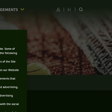
AGEMENTS
Utilisateur
Changer
RECHERCHER
de
SUR
langue
LE
SITE
ite. Some of
 the following
s of the Site
on our Website
sements that
LMARÈS
ed advertising,
advertising
with the social