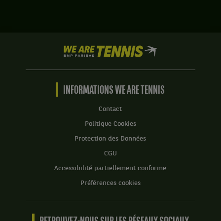
Musetti,
Constantin
Italie
Frantzen,
,
Allemagne
Tête
,
de
We
et
série
are
Robin
1
Tennis
Haase,
.
by
Pays-
BNP
INFORMATIONS WE ARE TENNIS
Bas
Score
Paribas
,
:
Accueil
gagnent
Contact
Set
le
Politique Cookies
1
match
:
contre
Protection des Données
6
Vasil
CGU
jeux
Kirkov,
à
États-
Accessibilité partiellement conforme
3.
Unis
Préférences cookies
,
Set
et
2
Bart
:
Stevens,
2