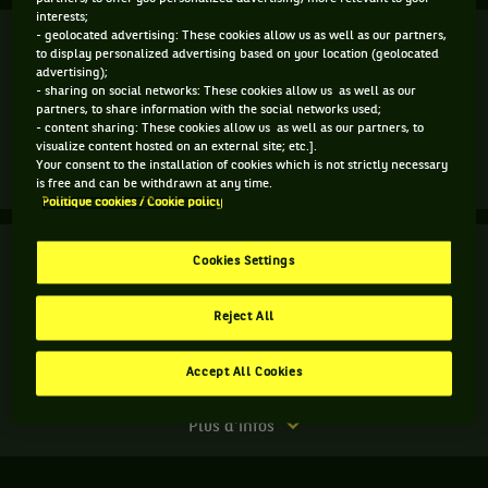
interests;
Finale
- geolocated advertising: These cookies allow us as well as our partners,
Terminé
to display personalized advertising based on your location (geolocated
advertising);
L. Musetti
(1)
5
- sharing on social networks: These cookies allow us as well as our
3
6
6
partners, to share information with the social networks used;
- content sharing: These cookies allow us as well as our partners, to
7
6
2
7
A. Tabilo
(Q)
visualize content hosted on an external site; etc.].
Your consent to the installation of cookies which is not strictly necessary
Match
Plus d'infos
is free and can be withdrawn at any time.
terminé.
Politique cookies / Cookie policy
Finale.
Finale
Terminé
Cookies Settings
Alejandro
Tabilo,
C. Frantzen
Chili
Reject All
R. Haase
4
6
10
,
Qualifié
6
3
7
V. Kirkov
,
Accept All Cookies
B. Stevens
gagne
le
Match
Plus d'infos
match
terminé.
contre
Finale.
Lorenzo