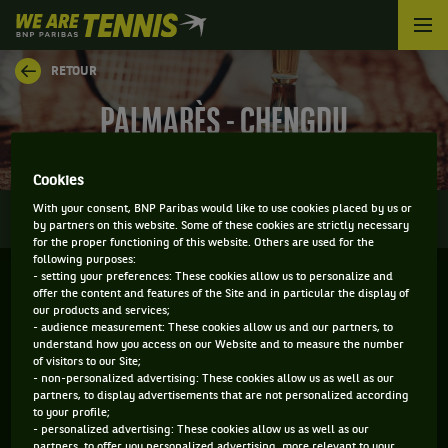
We
are
Tennis
RETOUR
by
BNP
PALMARÈS - CHENGDU
Paribas
Accueil
Cookies
0
With your consent, BNP Paribas would like to use cookies placed by us or
INFOS
DIRECT
RÉSULTATS
PALMARÈS
by partners on this website. Some of these cookies are strictly necessary
for the proper functioning of this website. Others are used for the
following purposes:
- setting your preferences: These cookies allow us to personalize and
Filtrer par :
offer the content and features of the Site and in particular the display of
our products and services;
- audience measurement: These cookies allow us and our partners, to
2025
understand how you access on our Website and to measure the number
of visitors to our Site;
- non-personalized advertising: These cookies allow us as well as our
partners, to display advertisements that are not personalized according
CHENGDU OPEN
to your profile;
- personalized advertising: These cookies allow us as well as our
partners, to offer you personalized advertising, more relevant to your