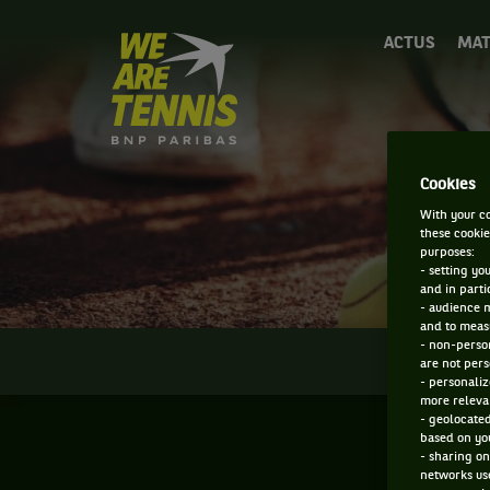
We
ACTUS
MAT
are
Tennis
by
BNP
Paribas
Accueil
Cookies
With your co
these cookie
purposes:
- setting yo
and in parti
- audience 
and to measu
- non-person
INFOS
are not pers
- personaliz
more relevan
- geolocated
based on you
- sharing on
networks us
F