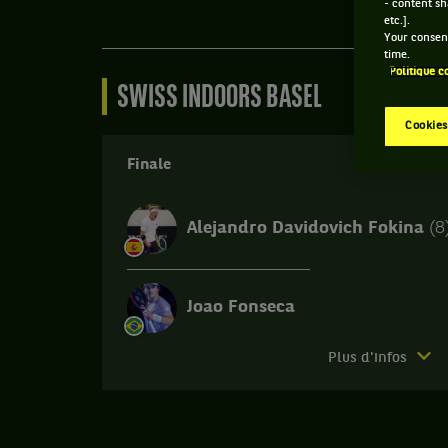
- content sh
etc.].
Your consent
time.
Politique c
SWISS INDOORS BASEL
Cookies
Finale
Alejandro Davidovich Fokina
(8
Joao Fonseca
Match
Plus d'infos
terminé.
Finale.
Joao