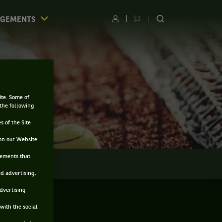
AGEMENTS
Utilisateur
Changer
RECHERCHER
de
SUR
langue
LE
SITE
ite. Some of
 the following
s of the Site
on our Website
sements that
LMARÈS
ed advertising,
advertising
with the social