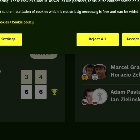
aring: These cookies allow us as well as our partners, to visualize content hosted on an
 to the installation of cookies which is not strictly necessary is free and can be with
ookies / Cookie policy
 Settings
Reject All
Accept 
Finale
Terminé
Marcel Gra
)
Horacio Ze
3
4
6
6
Adam Pavl
Jan Zielinsk
Match
terminé.
Finale.
Marcel