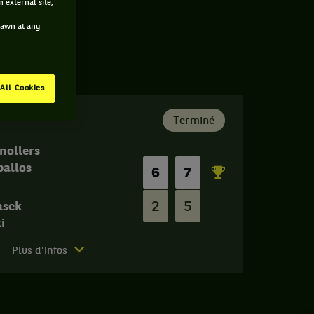
 external site;
drawn at any
All Cookies
Terminé
nollers
ballos
6
7
2
5
asek
i
Plus d'infos