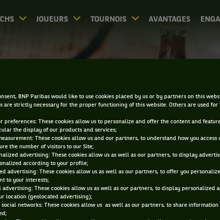
CHS
JOUEURS
TOURNOIS
AVANTAGES
ENG
PALMARÈS - BÂLE
nsent, BNP Paribas would like to use cookies placed by us or by partners on this webs
s are strictly necessary for the proper functioning of this website. Others are used for
ur preferences: These cookies allow us to personalize and offer the content and feature
cular the display of our products and services;
measurement: These cookies allow us and our partners, to understand how you access 
re the number of visitors to our Site;
alized advertising: These cookies allow us as well as our partners, to display adverti
0
DIRECT
RÉSULTATS
PA
onalized according to your profile;
ed advertising: These cookies allow us as well as our partners, to offer you personaliz
t to your interests;
 advertising: These cookies allow us as well as our partners, to display personalized 
ACCUEIL
TOURNOIS
BÂLE
PALMARÈS
r location (geolocated advertising);
 social networks: These cookies allow us as well as our partners, to share information 
ed;
iltrer par :
2025