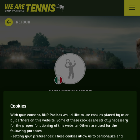
We
are
Tennis
RETOUR
by
BNP
Paribas
Accueil
ALEX HERNANDEZ
Cookies
With your consent, BNP Paribas would like to use cookies placed by us or
CLASSEMENT DE ALEX HERNANDEZ ET
by partners on this website. Some of these cookies are strictly necessary
for the proper functioning of this website. Others are used for the
INFORMATIONS DU JOUEUR
following purposes:
- setting your preferences: These cookies allow us to personalize and