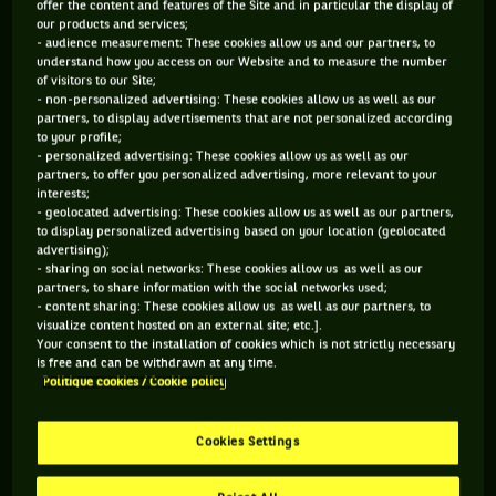
offer the content and features of the Site and in particular the display of
our products and services;
99 PTS
229 PTS
- audience measurement: These cookies allow us and our partners, to
understand how you access on our Website and to measure the number
459
302
of visitors to our Site;
ÈME
ÈME
- non-personalized advertising: These cookies allow us as well as our
partners, to display advertisements that are not personalized according
to your profile;
ATP SIMPLE
ATP DOUBLE
- personalized advertising: These cookies allow us as well as our
partners, to offer you personalized advertising, more relevant to your
interests;
- geolocated advertising: These cookies allow us as well as our partners,
ÂGE
POIDS
TAILLE
MAIN FORTE
to display personalized advertising based on your location (geolocated
advertising);
27 ANS
70KG
175CM
DROITE
- sharing on social networks: These cookies allow us as well as our
23/06/1999
partners, to share information with the social networks used;
- content sharing: These cookies allow us as well as our partners, to
visualize content hosted on an external site; etc.].
Your consent to the installation of cookies which is not strictly necessary
Alex Hernandez est un joueur de tennis originaire de
is free and can be withdrawn at any time.
Mexique, né le 23-06-1999. Le dernier tournoi auquel il a
Politique cookies / Cookie policy
participé est Los Cabos.
Cookies Settings
SES DERNIERS MATCHS