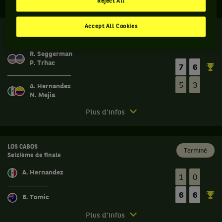
Reject All
Accept All Cookies
LOS CABOS
Terminé
Huitième de finale
R. Seggerman
P. Trhac
7
6
5
3
A. Hernandez
N. Mejia
Match
Plus d'infos
terminé.
Los
Cabos.
LOS CABOS
Terminé
Seizième de finale
Huitième
de
A. Hernandez
1
0
finale.
6
6
Ryan
B. Tomic
Seggerman,
Match
États-
Plus d'infos