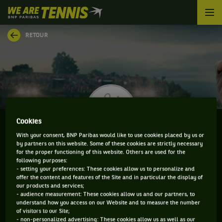
We
are
Tennis
RETOUR
by
BNP
Paribas
Accueil
Cookies
With your consent, BNP Paribas would like to use cookies placed by us or
by partners on this website. Some of these cookies are strictly necessary
FRANKO SKUGOR
for the proper functioning of this website. Others are used for the
following purposes:
- setting your preferences: These cookies allow us to personalize and
offer the content and features of the Site and in particular the display of
our products and services;
CLASSEMENT DE FRANKO SKUGOR ET
- audience measurement: These cookies allow us and our partners, to
understand how you access on our Website and to measure the number
INFORMATIONS DU JOUEUR
of visitors to our Site;
- non-personalized advertising: These cookies allow us as well as our