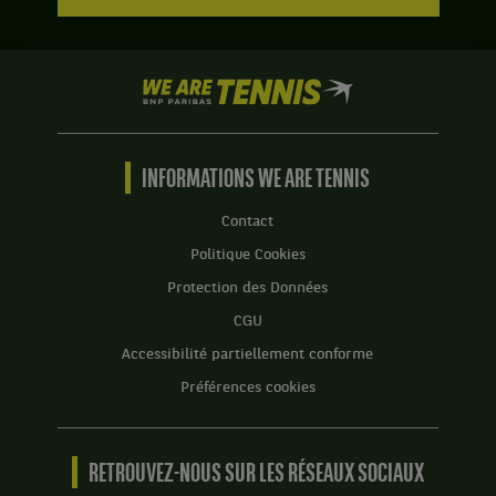
We
are
Tennis
by
BNP
INFORMATIONS WE ARE TENNIS
Paribas
Accueil
Contact
Politique Cookies
Protection des Données
CGU
Accessibilité partiellement conforme
Préférences cookies
RETROUVEZ-NOUS SUR LES RÉSEAUX SOCIAUX