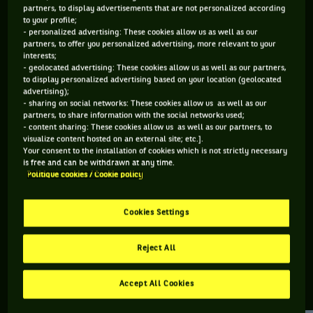
partners, to display advertisements that are not personalized according
to your profile;
125 PTS
- personalized advertising: These cookies allow us as well as our
partners, to offer you personalized advertising, more relevant to your
468
ÈME
interests;
- geolocated advertising: These cookies allow us as well as our partners,
to display personalized advertising based on your location (geolocated
ATP DOUBLE
advertising);
- sharing on social networks: These cookies allow us as well as our
partners, to share information with the social networks used;
- content sharing: These cookies allow us as well as our partners, to
visualize content hosted on an external site; etc.].
ÂGE
POIDS
TAILLE
MAIN FORTE
Your consent to the installation of cookies which is not strictly necessary
38 ANS
98KG
203CM
DROITE
is free and can be withdrawn at any time.
Politique cookies / Cookie policy
20/09/1987
Cookies Settings
Franko Skugor est un joueur de tennis originaire de Croatie,
né le 20-09-1987.
Reject All
Accept All Cookies
RETROUVEZ TOUTE L'ACTUALITÉ DU TENNIS