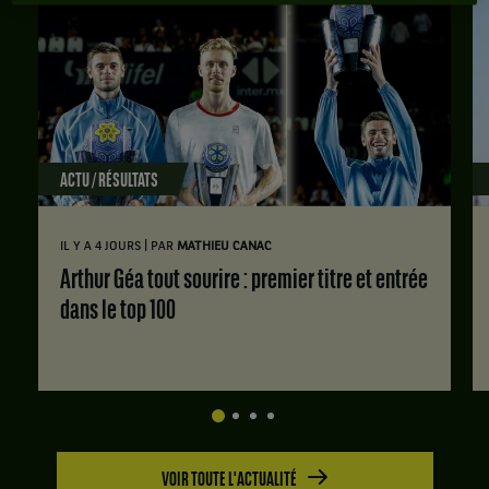
ACTU / RÉSULTATS
|
IL Y A 4 JOURS
PAR
MATHIEU CANAC
Arthur Géa tout sourire : premier titre et entrée
dans le top 100
VOIR TOUTE L'ACTUALITÉ