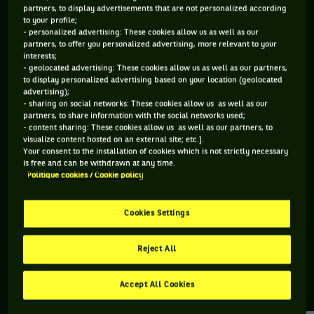
partners, to display advertisements that are not personalized according
to your profile;
127 PTS
80 PTS
- personalized advertising: These cookies allow us as well as our
partners, to offer you personalized advertising, more relevant to your
468
497
ÈME
ÈME
interests;
- geolocated advertising: These cookies allow us as well as our partners,
to display personalized advertising based on your location (geolocated
ATP DOUBLE
ATP SIMPLE
advertising);
- sharing on social networks: These cookies allow us as well as our
partners, to share information with the social networks used;
- content sharing: These cookies allow us as well as our partners, to
visualize content hosted on an external site; etc.].
ÂGE
POIDS
TAILLE
MAIN FORTE
Your consent to the installation of cookies which is not strictly necessary
28 ANS
N/C
N/C
DROITE
is free and can be withdrawn at any time.
Politique cookies / Cookie policy
19/07/1998
Cookies Settings
Ezekiel Clark est un joueur de tennis originaire d'États-Unis,
né le 19-07-1998.
Reject All
Accept All Cookies
RETROUVEZ TOUTE L'ACTUALITÉ DU TENNIS