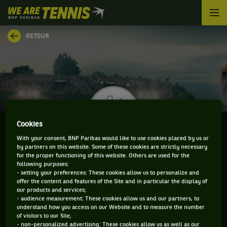
We
are
Tennis
RETOUR
by
BNP
Paribas
Accueil
Cookies
With your consent, BNP Paribas would like to use cookies placed by us or
by partners on this website. Some of these cookies are strictly necessary
EZEKIEL CLARK
for the proper functioning of this website. Others are used for the
following purposes:
- setting your preferences: These cookies allow us to personalize and
offer the content and features of the Site and in particular the display of
our products and services;
CLASSEMENT DE EZEKIEL CLARK ET INFORMATIONS
- audience measurement: These cookies allow us and our partners, to
understand how you access on our Website and to measure the number
DU JOUEUR
of visitors to our Site;
- non-personalized advertising: These cookies allow us as well as our