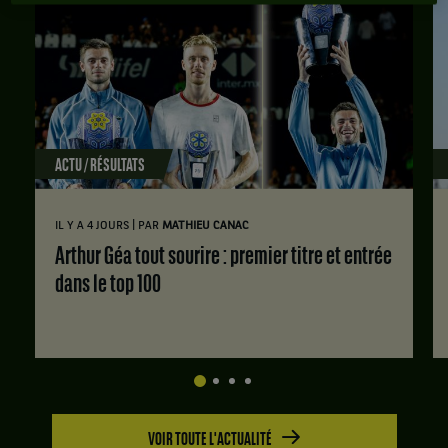
ACTU / RÉSULTATS
|
IL Y A 4 JOURS
PAR
MATHIEU CANAC
Arthur Géa tout sourire : premier titre et entrée
dans le top 100
VOIR TOUTE L'ACTUALITÉ