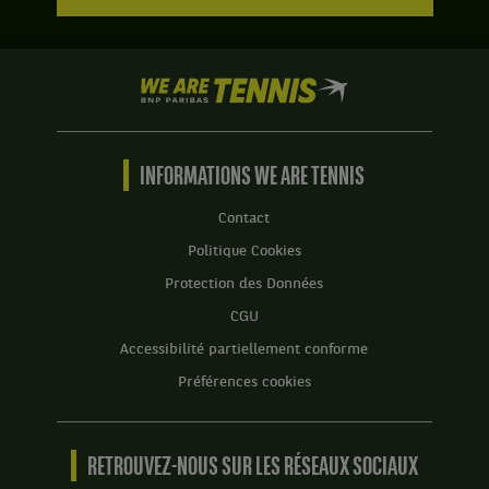
We
are
Tennis
by
BNP
INFORMATIONS WE ARE TENNIS
Paribas
Accueil
Contact
Politique Cookies
Protection des Données
CGU
Accessibilité partiellement conforme
Préférences cookies
RETROUVEZ-NOUS SUR LES RÉSEAUX SOCIAUX