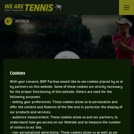
We
are
Tennis
RETOUR
by
BNP
Paribas
Accueil
Cookies
With your consent, BNP Paribas would like to use cookies placed by us or
by partners on this website. Some of these cookies are strictly necessary
GUIOMAR MARISTANY ZULETA DE REALES
for the proper functioning of this website. Others are used for the
following purposes:
- setting your preferences: These cookies allow us to personalize and
offer the content and features of the Site and in particular the display of
our products and services;
CLASSEMENT DE GUIOMAR MARISTANY ZULETA DE
- audience measurement: These cookies allow us and our partners, to
understand how you access on our Website and to measure the number
REALES ET INFORMATIONS DE LA JOUEUSE
of visitors to our Site;
- non-personalized advertising: These cookies allow us as well as our