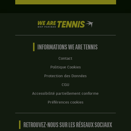
We
are
Tennis
by
BNP
INFORMATIONS WE ARE TENNIS
Paribas
Accueil
Contact
Politique Cookies
Protection des Données
CGU
Accessibilité partiellement conforme
Préférences cookies
RETROUVEZ-NOUS SUR LES RÉSEAUX SOCIAUX