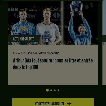
ACTU / RÉSULTATS
|
IL Y A 5 JOURS
PAR
MATHIEU CANAC
Arthur Géa tout sourire : premier titre et entrée
dans le top 100
VOIR TOUTE L'ACTUALITÉ