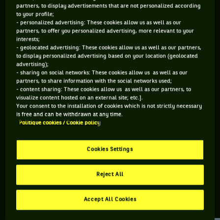
partners, to display advertisements that are not personalized according
to your profile;
383 PTS
145 PTS
- personalized advertising: These cookies allow us as well as our
partners, to offer you personalized advertising, more relevant to your
203
485
ÈME
ÈME
interests;
- geolocated advertising: These cookies allow us as well as our partners,
to display personalized advertising based on your location (geolocated
WTA SIMPLE
WTA DOUBLE
advertising);
- sharing on social networks: These cookies allow us as well as our
partners, to share information with the social networks used;
- content sharing: These cookies allow us as well as our partners, to
visualize content hosted on an external site; etc.].
ÂGE
POIDS
TAILLE
MAIN FORTE
Your consent to the installation of cookies which is not strictly necessary
27 ANS
N/C
N/C
N/C
is free and can be withdrawn at any time.
Politique cookies / Cookie policy
19/02/1999
Cookies Settings
Guiomar Maristany Zuleta De Reales est une joueuse de
tennis originaire d'Espagne, née le 19-02-1999.
Reject All
Accept All Cookies
RETROUVEZ TOUTE L'ACTUALITÉ DU TENNIS