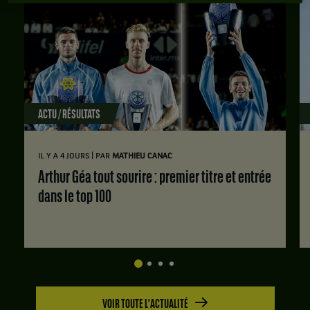
ACTU / RÉSULTATS
|
IL Y A 4 JOURS
PAR
MATHIEU CANAC
Arthur Géa tout sourire : premier titre et entrée
dans le top 100
VOIR TOUTE L'ACTUALITÉ