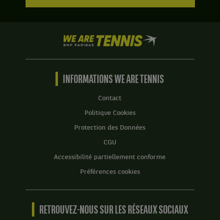
We
are
Tennis
by
BNP
INFORMATIONS WE ARE TENNIS
Paribas
Accueil
Contact
Politique Cookies
Protection des Données
CGU
Accessibilité partiellement conforme
Préférences cookies
RETROUVEZ-NOUS SUR LES RÉSEAUX SOCIAUX