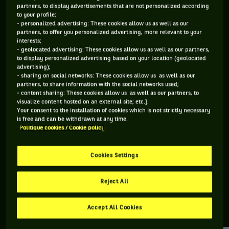
partners, to display advertisements that are not personalized according
to your profile;
144 PTS
113 PTS
- personalized advertising: These cookies allow us as well as our
partners, to offer you personalized advertising, more relevant to your
353
482
ÈME
ÈME
interests;
- geolocated advertising: These cookies allow us as well as our partners,
to display personalized advertising based on your location (geolocated
ATP SIMPLE
ATP DOUBLE
advertising);
- sharing on social networks: These cookies allow us as well as our
partners, to share information with the social networks used;
- content sharing: These cookies allow us as well as our partners, to
visualize content hosted on an external site; etc.].
ÂGE
POIDS
TAILLE
MAIN FORTE
Your consent to the installation of cookies which is not strictly necessary
28 ANS
N/C
N/C
N/C
is free and can be withdrawn at any time.
Politique cookies / Cookie policy
02/08/1998
Cookies Settings
Andrey Chepelev est un joueur de tennis originaire de Russie,
né le 02-08-1998.
Reject All
Accept All Cookies
RETROUVEZ TOUTE L'ACTUALITÉ DU TENNIS