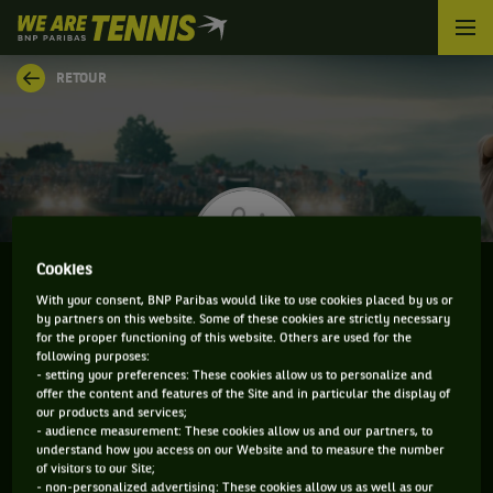
We
are
Tennis
RETOUR
by
BNP
Paribas
Accueil
Cookies
With your consent, BNP Paribas would like to use cookies placed by us or
by partners on this website. Some of these cookies are strictly necessary
ANDREY CHEPELEV
for the proper functioning of this website. Others are used for the
following purposes:
- setting your preferences: These cookies allow us to personalize and
offer the content and features of the Site and in particular the display of
our products and services;
CLASSEMENT DE ANDREY CHEPELEV ET
- audience measurement: These cookies allow us and our partners, to
understand how you access on our Website and to measure the number
INFORMATIONS DU JOUEUR
of visitors to our Site;
- non-personalized advertising: These cookies allow us as well as our