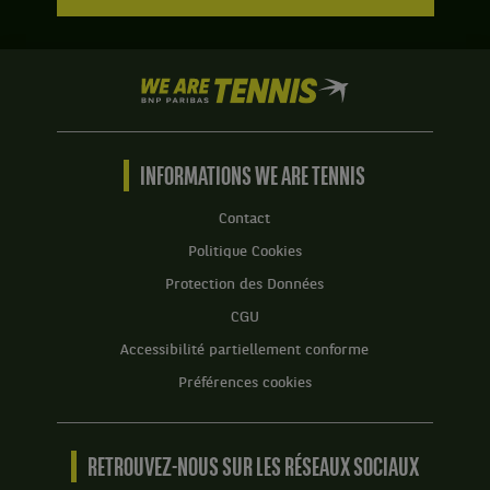
We
are
Tennis
by
BNP
INFORMATIONS WE ARE TENNIS
Paribas
Accueil
Contact
Politique Cookies
Protection des Données
CGU
Accessibilité partiellement conforme
Préférences cookies
RETROUVEZ-NOUS SUR LES RÉSEAUX SOCIAUX