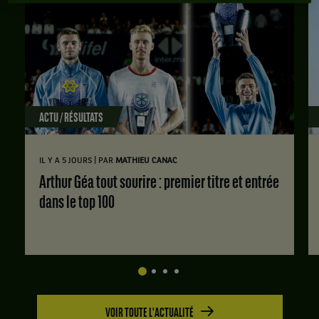
ACTU / RÉSULTATS
|
IL Y A 5 JOURS
PAR
MATHIEU CANAC
Arthur Géa tout sourire : premier titre et entrée
dans le top 100
VOIR TOUTE L'ACTUALITÉ