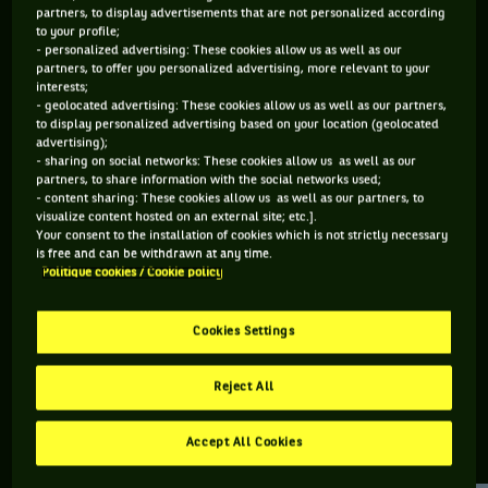
partners, to display advertisements that are not personalized according
to your profile;
370 PTS
316 PTS
- personalized advertising: These cookies allow us as well as our
partners, to offer you personalized advertising, more relevant to your
154
228
ÈME
ÈME
interests;
- geolocated advertising: These cookies allow us as well as our partners,
to display personalized advertising based on your location (geolocated
ATP SIMPLE
ATP DOUBLE
advertising);
- sharing on social networks: These cookies allow us as well as our
partners, to share information with the social networks used;
- content sharing: These cookies allow us as well as our partners, to
visualize content hosted on an external site; etc.].
ÂGE
POIDS
TAILLE
MAIN FORTE
Your consent to the installation of cookies which is not strictly necessary
29 ANS
75KG
183CM
DROITE
is free and can be withdrawn at any time.
Politique cookies / Cookie policy
09/10/1996
Cookies Settings
Zdenek Kolar est un joueur de tennis originaire de
République Tchèque, né le 09-10-1996.
Reject All
Accept All Cookies
RETROUVEZ TOUTE L'ACTUALITÉ DU TENNIS