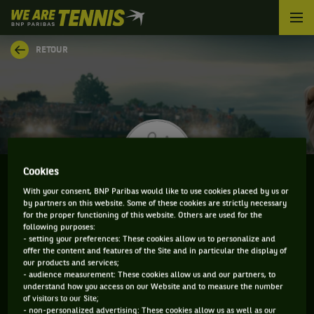
We
are
Tennis
RETOUR
by
BNP
Paribas
Accueil
Cookies
With your consent, BNP Paribas would like to use cookies placed by us or
by partners on this website. Some of these cookies are strictly necessary
ZDENEK KOLAR
for the proper functioning of this website. Others are used for the
following purposes:
- setting your preferences: These cookies allow us to personalize and
offer the content and features of the Site and in particular the display of
our products and services;
CLASSEMENT DE ZDENEK KOLAR ET INFORMATIONS
- audience measurement: These cookies allow us and our partners, to
understand how you access on our Website and to measure the number
DU JOUEUR
of visitors to our Site;
- non-personalized advertising: These cookies allow us as well as our