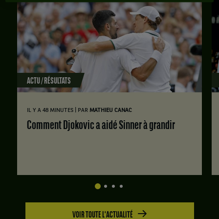
ACTU / RÉSULTATS
|
IL Y A 48 MINUTES
PAR
MATHIEU CANAC
Comment Djokovic a aidé Sinner à grandir
VOIR TOUTE L'ACTUALITÉ