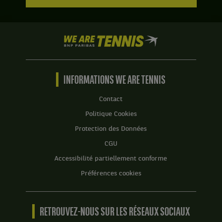
We
are
Tennis
by
BNP
INFORMATIONS WE ARE TENNIS
Paribas
Accueil
Contact
Politique Cookies
Protection des Données
CGU
Accessibilité partiellement conforme
Préférences cookies
RETROUVEZ-NOUS SUR LES RÉSEAUX SOCIAUX