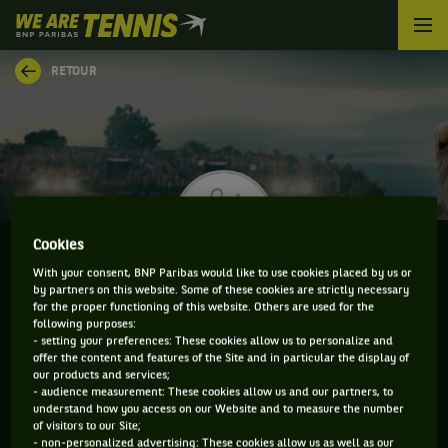
We
are
Tennis
RETOUR
by
BNP
Paribas
Accueil
Cookies
With your consent, BNP Paribas would like to use cookies placed by us or
by partners on this website. Some of these cookies are strictly necessary
MARK WHITEHOUSE
for the proper functioning of this website. Others are used for the
following purposes:
- setting your preferences: These cookies allow us to personalize and
offer the content and features of the Site and in particular the display of
our products and services;
CLASSEMENT DE MARK WHITEHOUSE ET
- audience measurement: These cookies allow us and our partners, to
understand how you access on our Website and to measure the number
INFORMATIONS DU JOUEUR
of visitors to our Site;
- non-personalized advertising: These cookies allow us as well as our