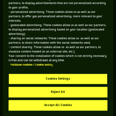
partners, to display advertisements that are not personalized according
to your profile;
364 PTS
- personalized advertising: These cookies allow us as well as our
partners, to offer you personalized advertising, more relevant to your
198
ÈME
interests;
- geolocated advertising: These cookies allow us as well as our partners,
to display personalized advertising based on your location (geolocated
ATP DOUBLE
advertising);
- sharing on social networks: These cookies allow us as well as our
partners, to share information with the social networks used;
- content sharing: These cookies allow us as well as our partners, to
visualize content hosted on an external site; etc.].
ÂGE
POIDS
TAILLE
MAIN FORTE
Your consent to the installation of cookies which is not strictly necessary
33 ANS
N/C
N/C
DROITE
is free and can be withdrawn at any time.
Politique cookies / Cookie policy
01/05/1993
Cookies Settings
Mark Whitehouse est un joueur de tennis originaire
d'Angleterre, né le 01-05-1993.
Reject All
Accept All Cookies
RETROUVEZ TOUTE L'ACTUALITÉ DU TENNIS