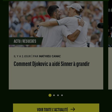
ACTU / RÉSULTATS
|
IL Y A 1 JOUR
PAR
MATHIEU CANAC
Comment Djokovic a aidé Sinner à grandir
VOIR TOUTE L'ACTUALITÉ