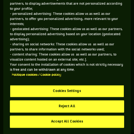
partners, to display advertisements that are not personalized according
to your profile;
355 PTS
298 PTS
- personalized advertising: These cookies allow us as well as our
partners, to offer you personalized advertising, more relevant to your
204
189
ÈME
ÈME
interests;
- geolocated advertising: These cookies allow us as well as our partners,
to display personalized advertising based on your location (geolocated
ATP DOUBLE
ATP SIMPLE
advertising);
- sharing on social networks: These cookies allow us as well as our
partners, to share information with the social networks used;
- content sharing: These cookies allow us as well as our partners, to
visualize content hosted on an external site; etc.].
ÂGE
POIDS
TAILLE
MAIN FORTE
Your consent to the installation of cookies which is not strictly necessary
29 ANS
N/C
N/C
N/C
is free and can be withdrawn at any time.
Politique cookies / Cookie policy
14/07/1997
Cookies Settings
Vitaliy Sachko est un joueur de tennis originaire d'Ukraine,
né le 14-07-1997.
Reject All
Accept All Cookies
RETROUVEZ TOUTE L'ACTUALITÉ DU TENNIS