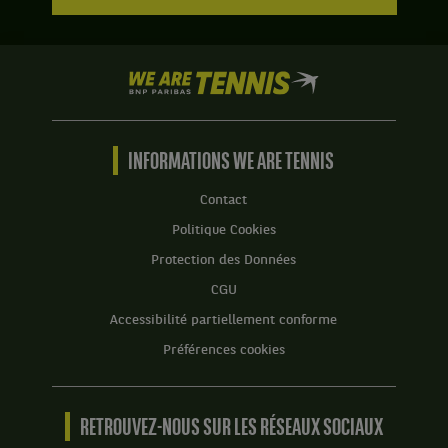
We
are
Tennis
by
BNP
INFORMATIONS WE ARE TENNIS
Paribas
Accueil
Contact
Politique Cookies
Protection des Données
CGU
Accessibilité partiellement conforme
Préférences cookies
RETROUVEZ-NOUS SUR LES RÉSEAUX SOCIAUX