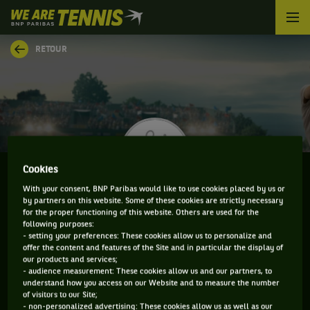
We
are
Tennis
RETOUR
by
BNP
Paribas
Accueil
Cookies
With your consent, BNP Paribas would like to use cookies placed by us or
by partners on this website. Some of these cookies are strictly necessary
VITALIY SACHKO
for the proper functioning of this website. Others are used for the
following purposes:
- setting your preferences: These cookies allow us to personalize and
offer the content and features of the Site and in particular the display of
our products and services;
CLASSEMENT DE VITALIY SACHKO ET
- audience measurement: These cookies allow us and our partners, to
understand how you access on our Website and to measure the number
INFORMATIONS DU JOUEUR
of visitors to our Site;
- non-personalized advertising: These cookies allow us as well as our