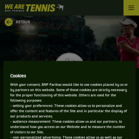
We
are
Tennis
RETOUR
by
BNP
Paribas
Accueil
Cookies
With your consent, BNP Paribas would like to use cookies placed by us or
by partners on this website. Some of these cookies are strictly necessary
LUCCIANA PEREZ
for the proper functioning of this website. Others are used for the
following purposes:
- setting your preferences: These cookies allow us to personalize and
offer the content and features of the Site and in particular the display of
our products and services;
CLASSEMENT DE LUCCIANA PEREZ ET
- audience measurement: These cookies allow us and our partners, to
understand how you access on our Website and to measure the number
INFORMATIONS DE LA JOUEUSE
of visitors to our Site;
- non-personalized advertising: These cookies allow us as well as our