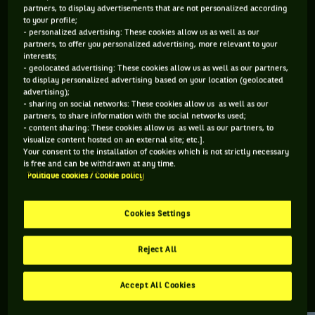
partners, to display advertisements that are not personalized according
to your profile;
141 PTS
195 PTS
- personalized advertising: These cookies allow us as well as our
partners, to offer you personalized advertising, more relevant to your
491
341
ÈME
ÈME
interests;
- geolocated advertising: These cookies allow us as well as our partners,
to display personalized advertising based on your location (geolocated
WTA DOUBLE
WTA SIMPLE
advertising);
- sharing on social networks: These cookies allow us as well as our
partners, to share information with the social networks used;
- content sharing: These cookies allow us as well as our partners, to
visualize content hosted on an external site; etc.].
ÂGE
POIDS
TAILLE
MAIN FORTE
Your consent to the installation of cookies which is not strictly necessary
21 ANS
N/C
N/C
N/C
is free and can be withdrawn at any time.
Politique cookies / Cookie policy
08/05/2005
Cookies Settings
Lucciana Perez est une joueuse de tennis originaire de Pérou,
née le 08-05-2005.
Reject All
Accept All Cookies
RETROUVEZ TOUTE L'ACTUALITÉ DU TENNIS