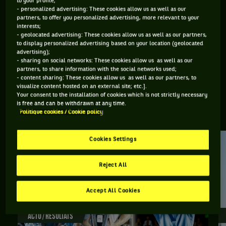
to your profile;
- personalized advertising: These cookies allow us as well as our
ÂGE
POIDS
TAILLE
MAIN FORTE
partners, to offer you personalized advertising, more relevant to your
20 ANS
N/C
N/C
DROITE
interests;
30/08/2005
- geolocated advertising: These cookies allow us as well as our partners,
to display personalized advertising based on your location (geolocated
advertising);
- sharing on social networks: These cookies allow us as well as our
Yaroslav Demin est un joueur de tennis originaire de Russie,
partners, to share information with the social networks used;
- content sharing: These cookies allow us as well as our partners, to
né le 30-08-2005.
visualize content hosted on an external site; etc.].
Your consent to the installation of cookies which is not strictly necessary
is free and can be withdrawn at any time.
RETROUVEZ TOUTE L'ACTUALITÉ DU TENNIS
Politique cookies / Cookie policy
Cookies Settings
Reject All
Accept All Cookies
ACTU / RÉSULTATS