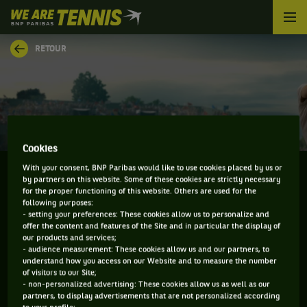
We
are
Tennis
RETOUR
by
BNP
Paribas
Accueil
Cookies
With your consent, BNP Paribas would like to use cookies placed by us or
by partners on this website. Some of these cookies are strictly necessary
for the proper functioning of this website. Others are used for the
YAROSLAV DEMIN
following purposes:
- setting your preferences: These cookies allow us to personalize and
offer the content and features of the Site and in particular the display of
our products and services;
- audience measurement: These cookies allow us and our partners, to
understand how you access on our Website and to measure the number
INFORMATIONS DE YAROSLAV DEMIN
of visitors to our Site;
- non-personalized advertising: These cookies allow us as well as our
partners, to display advertisements that are not personalized according