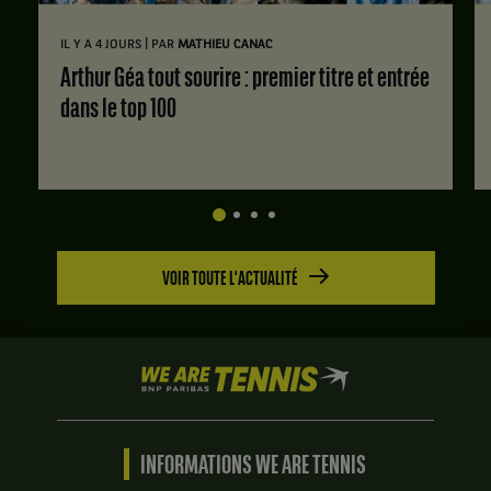
|
IL Y A 4 JOURS
PAR
MATHIEU CANAC
Arthur Géa tout sourire : premier titre et entrée
dans le top 100
VOIR TOUTE L'ACTUALITÉ
We
are
Tennis
by
BNP
INFORMATIONS WE ARE TENNIS
Paribas