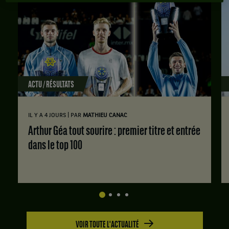
ACTU / RÉSULTATS
|
IL Y A 4 JOURS
PAR
MATHIEU CANAC
Arthur Géa tout sourire : premier titre et entrée
dans le top 100
VOIR TOUTE L'ACTUALITÉ