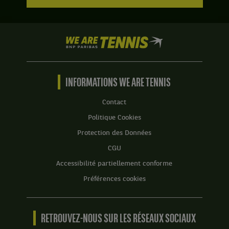
We
are
Tennis
by
BNP
INFORMATIONS WE ARE TENNIS
Paribas
Accueil
Contact
Politique Cookies
Protection des Données
CGU
Accessibilité partiellement conforme
Préférences cookies
RETROUVEZ-NOUS SUR LES RÉSEAUX SOCIAUX