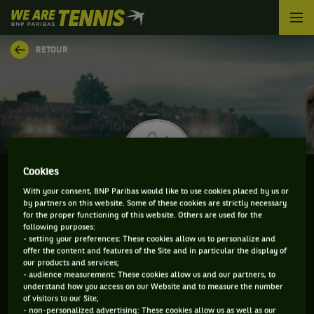
We
are
Tennis
RETOUR
by
BNP
Paribas
Accueil
Cookies
With your consent, BNP Paribas would like to use cookies placed by us or
by partners on this website. Some of these cookies are strictly necessary
PETR BAR BIRYUKOV
for the proper functioning of this website. Others are used for the
following purposes:
- setting your preferences: These cookies allow us to personalize and
offer the content and features of the Site and in particular the display of
our products and services;
CLASSEMENT DE PETR BAR BIRYUKOV ET
- audience measurement: These cookies allow us and our partners, to
understand how you access on our Website and to measure the number
INFORMATIONS DU JOUEUR
of visitors to our Site;
- non-personalized advertising: These cookies allow us as well as our