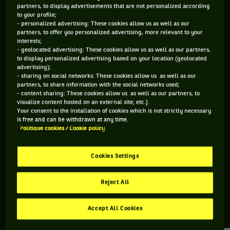
partners, to display advertisements that are not personalized according
to your profile;
194 PTS
275 PTS
- personalized advertising: These cookies allow us as well as our
partners, to offer you personalized advertising, more relevant to your
285
255
ÈME
ÈME
interests;
- geolocated advertising: These cookies allow us as well as our partners,
to display personalized advertising based on your location (geolocated
ATP SIMPLE
ATP DOUBLE
advertising);
- sharing on social networks: These cookies allow us as well as our
partners, to share information with the social networks used;
- content sharing: These cookies allow us as well as our partners, to
visualize content hosted on an external site; etc.].
ÂGE
POIDS
TAILLE
MAIN FORTE
Your consent to the installation of cookies which is not strictly necessary
24 ANS
N/C
N/C
N/C
is free and can be withdrawn at any time.
Politique cookies / Cookie policy
28/02/2002
Cookies Settings
Petr Bar Biryukov est un joueur de tennis originaire de
Russie, né le 28-02-2002.
Reject All
Accept All Cookies
RETROUVEZ TOUTE L'ACTUALITÉ DU TENNIS