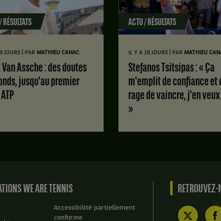
/ RÉSULTATS
ACTU / RÉSULTATS
|
|
 9 JOURS
PAR
MATHIEU CANAC
IL Y A 16 JOURS
PAR
MATHIEU CAN
Stefanos Tsitsipas : « Ça
onds, jusqu'au premier
m'emplit de confiance et 
e ATP
rage de vaincre, j'en veux
»
TIONS WE ARE TENNIS
RETROUVEZ-N
Accessibilité partiellement
conforme