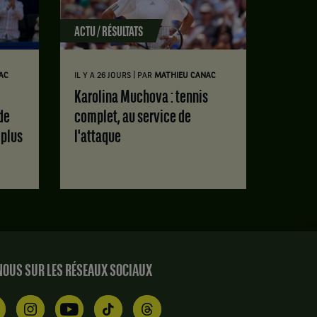
ACTU / RÉSULTATS
|
AC
IL Y A 26 JOURS
PAR
MATHIEU CANAC
Karolina Muchova : tennis
de
complet, au service de
 plus
l'attaque
OUS SUR LES RÉSEAUX SOCIAUX