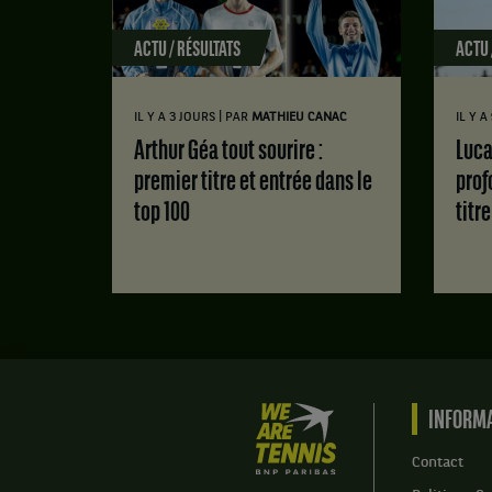
ACTU / RÉSULTATS
ACTU 
|
IL Y A 3 JOURS
PAR
MATHIEU CANAC
IL Y A
Arthur Géa tout sourire :
Luca Van Assche : des doutes
premier titre et entrée dans le
prof
top 100
titr
We
INFORMA
are
Tennis
Contact
by