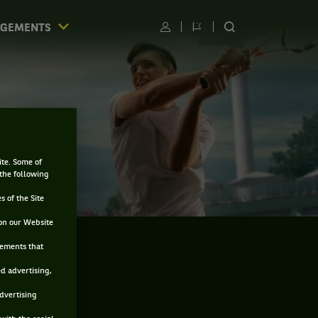
AGEMENTS
Utilisateur
Changer
RECHERCHER
de
SUR
langue
LE
SITE
ite. Some of
 the following
s of the Site
on our Website
sements that
ed advertising,
advertising