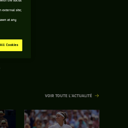
with the social
 external site;
drawn at any
All Cookies
.
VOIR TOUTE L'ACTUALITÉ