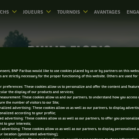
CHS
JOUEURS
TOURNOIS
AVANTAGES
ENG
PHILIP FLORIG
nsent, BNP Paribas would like to use cookies placed by us or by partners on this webs
s are strictly necessary for the proper functioning of this website. Others are used for
ur preferences: These cookies allow us to personalize and offer the content and feature
cular the display of our products and services;
measurement: These cookies allow us and our partners, to understand how you access 
re the number of visitors to our Site;
alized advertising: These cookies allow us as well as our partners, to display adverti
onalized according to your profile;
ed advertising: These cookies allow us as well as our partners, to offer you personaliz
t to your interests;
 advertising: These cookies allow us as well as our partners, to display personalized 
r location (geolocated advertising);