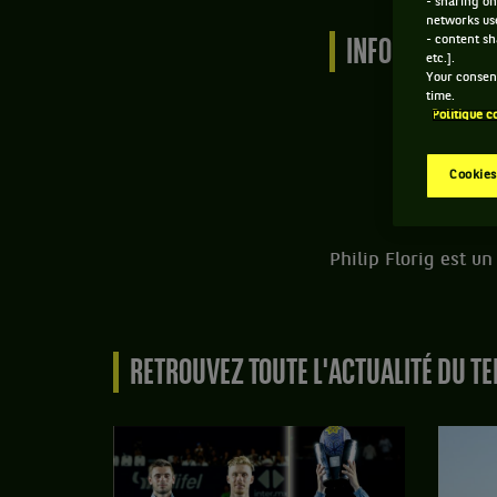
- sharing on
networks us
- content sh
INFORMATIONS 
etc.].
Your consent
time.
Politique c
Cookies
Philip Florig est u
RETROUVEZ TOUTE L'ACTUALITÉ DU TE