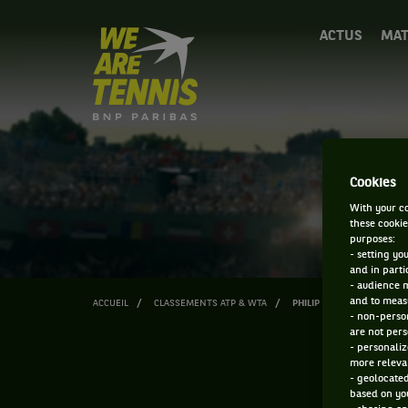
We
ACTUS
MAT
are
Tennis
by
BNP
Paribas
Accueil
Cookies
With your co
these cookie
purposes:
- setting yo
and in parti
- audience 
and to measu
ACCUEIL
CLASSEMENTS ATP & WTA
PHILIP FLORIG
- non-person
are not pers
- personaliz
more relevan
- geolocated
based on you