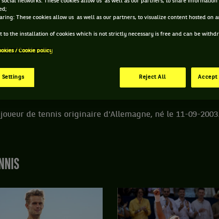
 social networks: These cookies allow us as well as our partners, to share information 
ed;
aring: These cookies allow us as well as our partners, to visualize content hosted on an
DE PHILIP FLORIG
 to the installation of cookies which is not strictly necessary is free and can be with
ookies / Cookie policy
ÂGE
POIDS
TAILLE
MAIN FORTE
22 ANS
N/C
N/C
DROITE
 Settings
Reject All
Accept 
11/09/2003
n joueur de tennis originaire d'Allemagne, né le 11-09-2003
NNIS