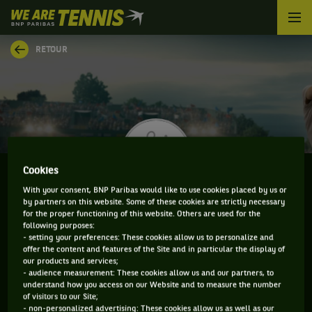
We
are
Tennis
RETOUR
by
BNP
Paribas
Accueil
Cookies
With your consent, BNP Paribas would like to use cookies placed by us or
by partners on this website. Some of these cookies are strictly necessary
DAVIDE POZZI
for the proper functioning of this website. Others are used for the
following purposes:
- setting your preferences: These cookies allow us to personalize and
offer the content and features of the Site and in particular the display of
our products and services;
CLASSEMENT DE DAVIDE POZZI ET INFORMATIONS
- audience measurement: These cookies allow us and our partners, to
understand how you access on our Website and to measure the number
DU JOUEUR
of visitors to our Site;
- non-personalized advertising: These cookies allow us as well as our