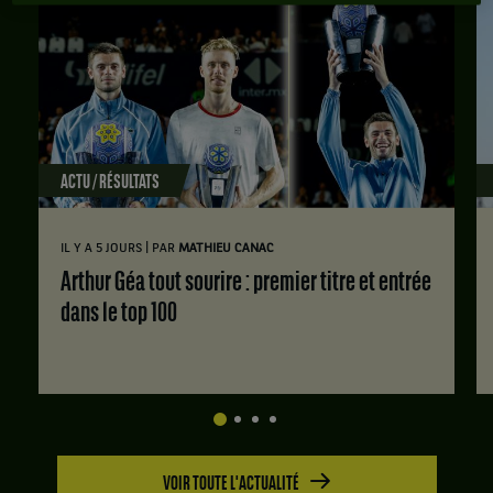
ACTU / RÉSULTATS
|
IL Y A 5 JOURS
PAR
MATHIEU CANAC
Arthur Géa tout sourire : premier titre et entrée
dans le top 100
VOIR TOUTE L'ACTUALITÉ