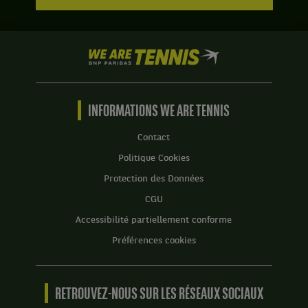
We
are
Tennis
by
BNP
INFORMATIONS WE ARE TENNIS
Paribas
Accueil
Contact
Politique Cookies
Protection des Données
CGU
Accessibilité partiellement conforme
Préférences cookies
RETROUVEZ-NOUS SUR LES RÉSEAUX SOCIAUX