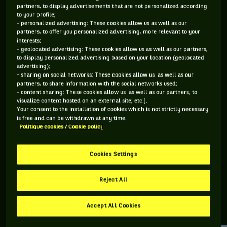
partners, to display advertisements that are not personalized according
to your profile;
109 PTS
- personalized advertising: These cookies allow us as well as our
partners, to offer you personalized advertising, more relevant to your
490
ÈME
interests;
- geolocated advertising: These cookies allow us as well as our partners,
to display personalized advertising based on your location (geolocated
ATP DOUBLE
advertising);
- sharing on social networks: These cookies allow us as well as our
partners, to share information with the social networks used;
- content sharing: These cookies allow us as well as our partners, to
visualize content hosted on an external site; etc.].
ÂGE
POIDS
TAILLE
MAIN FORTE
Your consent to the installation of cookies which is not strictly necessary
28 ANS
N/C
N/C
N/C
is free and can be withdrawn at any time.
Politique cookies / Cookie policy
10/07/1998
Cookies Settings
Davide Pozzi est un joueur de tennis originaire d'Italie, né le
10-07-1998.
Reject All
Accept All Cookies
RETROUVEZ TOUTE L'ACTUALITÉ DU TENNIS