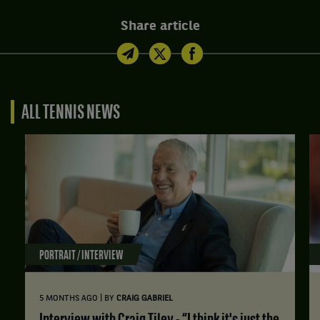
Share article
ALL TENNIS NEWS
PORTRAIT / INTERVIEW
|
5 MONTHS AGO
BY
CRAIG GABRIEL