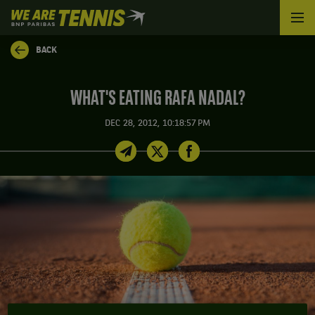
We
are
Tennis
BACK
by
BNP
Paribas
WHAT'S EATING RAFA NADAL?
Home
DEC 28, 2012, 10:18:57 PM