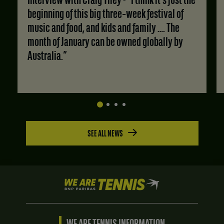
Interview with Craig Tiley - “I think it's just the
beginning of this big three‑week festival of
music and food, and kids and family …. The
month of January can be owned globally by
Australia.”
SEE ALL NEWS
We
are
Tennis
by
BNP