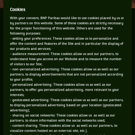
Cookies
Rafael Nadal’s withdrawal from the up-coming
With your consent, BNP Paribas would like to use cookies placed by us or
by partners on this website. Some of these cookies are strictly necessary
Australian Open has left everyone incredibly
for the proper functioning of this website. Others are used for the
disappointed and to a degree scratching their heads
following purposes:
- setting your preferences: These cookies allow us to personalize and
about what’s going on with the superstar. Nadal is a
offer the content and features of the Site and in particular the display of
must see wherever he...
our products and services;
- audience measurement: These cookies allow us and our partners, to
understand how you access on our Website and to measure the number
Rafael Nadal’s withdrawal from the up-coming Australian
of visitors to our Site;
Open has left everyone incredibly disappointed and to a
- non-personalized advertising: These cookies allow us as well as our
degree scratching their heads about what’s going on with
partners, to display advertisements that are not personalized according
the superstar. Nadal is a must see wherever he plays but
to your profile;
now the sport continues to be deprived of one of its great
- personalized advertising: These cookies allow us as well as our
partners, to offer you personalized advertising, more relevant to your
personalities. The announcement indicating he is not playing
interests;
the Australian Open, and Doha just before, is supposedly to
- geolocated advertising: These cookies allow us as well as our partners,
do with the fact that he has been robbed of valuable practice
to display personalized advertising based on your location (geolocated
time because of the stomach virus that hit him a week or so
advertising);
back. There was high anticipation of his return at the
- sharing on social networks: These cookies allow us as well as our
exhibition in Abu Dhabi but then he pulled out of that
partners, to share information with the social networks used;
- content sharing: These cookies allow us as well as our partners, to
because of the virus. However, during that event David
visualize content hosted on an external site; etc.].
Ferrer said Nadal would be playing in Doha so fans relaxed a