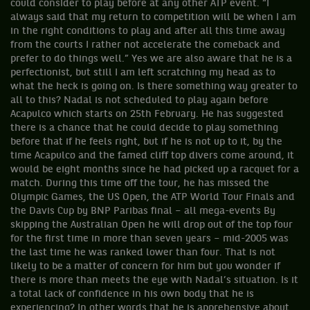
could consider to play before at any other ATP event. “I
always said that my return to competition will be when I am
in the right conditions to play and after all this time away
from the courts I rather not accelerate the comeback and
prefer to do things well.” Yes we are also aware that he is a
perfectionist, but still I am left scratching my head as to
what the heck is going on. Is there something way greater to
all to this? Nadal is not scheduled to play again before
Acapulco which starts on 25th February. He has suggested
there is a chance that he could decide to play something
before that if he feels right, but if he is not up to it, by the
time Acapulco and the famed cliff top divers come around, it
would be eight months since he had picked up a racquet for a
match. During this time off the tour, he has missed the
Olympic Games, the US Open, the ATP World Tour Finals and
the Davis Cup by BNP Paribas final – all mega-events By
skipping the Australian Open he will drop out of the top four
for the first time in more than seven years – mid-2005 was
the last time he was ranked lower than four. That is not
likely to be a matter of concern for him but you wonder if
there is more than meets the eye with Nadal’s situation. Is it
a total lack of confidence in his own body that he is
experiencing? In other words that he is apprehensive about