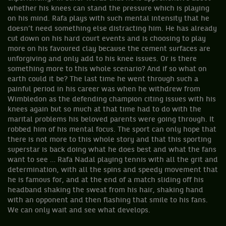
whether his knees can stand the pressure which is playing
on his mind. Rafa plays with such mental intensity that he
doesn’t need something else distracting him. He has already
cut down on his hard court events and is choosing to play
more on his favoured clay because the cement surfaces are
unforgiving and only add to his knee issues. Or is there
something more to this whole scenario? And if so what on
earth could it be? The last time he went through such a
painful period in his career was when he withdrew from
Wimbledon as the defending champion citing issues with his
knees again but so much at that time had to do with the
marital problems his beloved parents were going through. It
robbed him of his mental focus. The sport can only hope that
there is not more to this whole story and that this sporting
superstar is back doing what he does best and what the fans
want to see … Rafa Nadal playing tennis with all the grit and
determination, with all the spins and speedy movement that
he is famous for, and at the end of a match sliding off his
headband shaking the sweat from his hair, shaking hand
with an opponent and then flashing that smile to his fans.
We can only wait and see what develops.