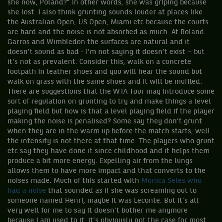
she now, Poland?” In other words, she was griping because
she lost. I also think grunting sounds louder at places like
the Australian Open, US Open, Miami etc because the courts
are hard and the noise is not absorbed as much. At Roland
Garros and Wimbledon the surfaces are natural and it
doesn’t sound as bad - I’m not saying it doesn’t exist – but
it’s not as prevalent. Consider this, walk on a concrete
footpath in leather shoes and you will hear the sound but
walk on grass with the same shoes and it will be muffled.
There are suggestions that the WTA Tour may introduce some
sort of regulation on grunting to try and make things a level
playing field but how is that a level playing field if the player
making the noise is penalised? Some say they don’t grunt
when they are in the warm up before the match starts, well
the intensity is not there at that time. The players who grunt
etc say they have done it since childhood and it helps them
produce a bit more energy. Expelling air from the lungs
allows them to have more impact and that converts to the
noises made. Much of this started with
Monica Seles who
had a noise
that sounded as if she was screaming out to
someone named Henri, maybe it was Leconte. But it’s all
very well for me to say it doesn’t bother me anymore
because I am used to it, it’s obviously not the case for most