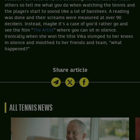
others so tell me what you do when watching the tennis and
the players start to sound like a lot of banshees. A reading
was done and their screams were measured at over 90
decibels. Instead, maybe it’s a case of you’d rather go and
see the film “
The Artist
” where you can sit in silence.
Ironically when she won the title Vika slumped to her knees
in silence and mouthed to her friends and team, “what
happened?”
Share article
ALL TENNIS NEWS