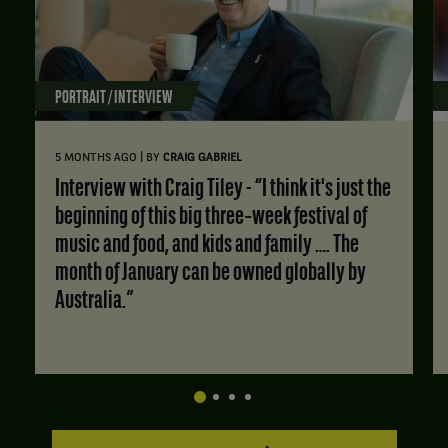
PORTRAIT / INTERVIEW
|
5 MONTHS AGO
BY
CRAIG GABRIEL
Interview with Craig Tiley - “I think it's just the
beginning of this big three‑week festival of
music and food, and kids and family …. The
month of January can be owned globally by
Australia.”