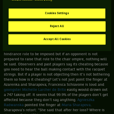
rub it in, the two of them met in the final, a final that was
dubbed the “loudest final in tennis” I seem to have become
oblivious to the whole situation. Sometimes the noise
Cookies Settings
triggers the volume control on my brain and I hear it, but
generally I don’t. The shrills, the shrieks, the squawks and
Reject All
the grunts don’t register. I would be curious to hear what
your thoughts are on it so let us know at
wearetennis.bnpparibas. Can anything be done about it? Well
Accept All Cookies
at this point in time nothing as far as the public is concerned
but if a player is distracted then they can ask for the
hindrance rule to be imposed but if an opponent is not
prepared to raise that rule to the chair umpire, nothing will
be said. Observers and past players say its cheating because
you need to hear the ball making contact with the racquet
strings. But if a player is not objecting then it’s not bothering
them so how is it cheating? Let’s not just point the finger at
Azarenka and Sharapova; Francesca Schiavone is loud and
youngster Michelle Larcher de Brito
easily would drown out
a 747 taking off. It seems that 99.9% of the players don’t get
affected because they don’t say anything.
Agnieszka
Radwanska
pointed the finger at
Maria Sharapova
.
Sharapova’s retort: “She said that after her loss? Where is