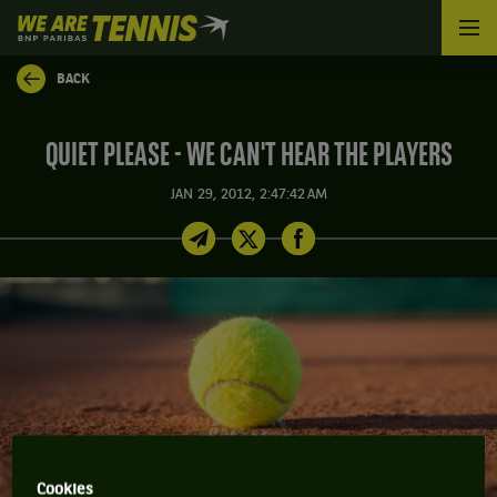
We
are
Tennis
BACK
by
BNP
Paribas
QUIET PLEASE - WE CAN'T HEAR THE PLAYERS
Home
JAN 29, 2012, 2:47:42 AM
Cookies