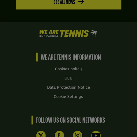
SEE ALL NEWS
We
are
Tennis
by
BNP
WE ARE TENNIS INFORMATION
Paribas
Home
Cookies policy
GCU
Data Protection Notice
Cookie Settings
FOLLOW US ON SOCIAL NETWORKS