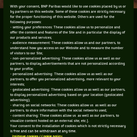
With your consent, BNP Paribas would like to use cookies placed by us or
by partners on this website. Some of these cookies are strictly necessary
for the proper functioning of this website. Others are used for the
The dust has settled or should I say the noise has
following purposes:
subsided at the Australian Open and the tennis
- setting your preferences: These cookies allow us to personalize and
community is hailing the rise of Queen Victoria
offer the content and features of the Site and in particular the display of
our products and services;
(Azarenka). But during the two weeks of the year’s
- audience measurement: These cookies allow us and our partners, to
first major, which...
understand how you access on our Website and to measure the number
of visitors to our Site;
- non-personalized advertising: These cookies allow us as well as our
The dust has settled or should I say the noise has subsided
partners, to display advertisements that are not personalized according
at the Australian Open and the tennis community is hailing
to your profile;
the rise of Queen Victoria (
Azarenka
). But during the two
- personalized advertising: These cookies allow us as well as our
partners, to offer you personalized advertising, more relevant to your
weeks of the year’s first major, which was a phenomenal
interests;
success, one matter prevailed over all else for discussion and
- geolocated advertising: These cookies allow us as well as our partners,
that was grunting. The gay marriage issue that was fuelled
to display personalized advertising based on your location (geolocated
by tennis legend Margaret Court lasted a day, a suspect
advertising);
surface on one court barely raised an eyebrow but when it
- sharing on social networks: These cookies allow us as well as our
came to noise, oh my gosh there was no end in it being
partners, to share information with the social networks used;
- content sharing: These cookies allow us as well as our partners, to
talked about. Taking centre stage was Victoria “Vika”
visualize content hosted on an external site; etc.].
Azarenka and Maria Sharapova. Their grunts, when they
Your consent to the installation of cookies which is not strictly necessary
struck the ball, had people racing for the TV remotes to hit
is free and can be withdrawn at any time.
mute or people in the stands covering their ears. And then to
Politique cookies / Cookie policy