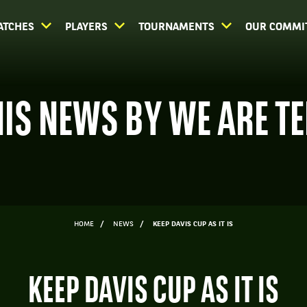
ATCHES
PLAYERS
TOURNAMENTS
OUR COMMI
IS NEWS BY WE ARE T
HOME
NEWS
KEEP DAVIS CUP AS IT IS
KEEP DAVIS CUP AS IT IS