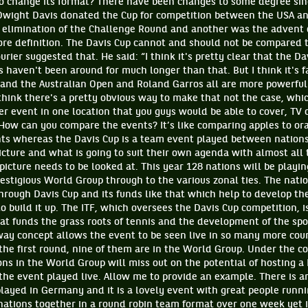
o change its format? There have been changes to some degree sinc
wight Davis donated the Cup for competition between the USA and
elimination of the Challenge Round and another was the advent 
ore definition. The Davis Cup cannot and should not be compared t
rier suggested that. He said: “I think it's pretty clear that the D
 haven't been around for much longer than that. But I think it's fa
nd the Australian Open and Roland Garros all are more powerfu
think there's a pretty obvious way to make that not the case, whi
r event in one location that you guys would be able to cover, TV c
 How can you compare the events? It’s like comparing apples to or
ents whereas the Davis Cup is a team event played between nations
icture and what is going to suit their own agenda with almost all
picture needs to be looked at. This year 128 nations will be playin
restigious World Group through to the various zonal ties. The nat
rough Davis Cup and its funds like that which help to develop the
to build it up. The ITF, which oversees the Davis Cup competition, i
at funds the grass roots of tennis and the development of the sport
ay concept allows the event to be seen live in so many more count
 the first round, nine of them are in the World Group. Under the 
ons in the World Group will miss out on the potential of hosting a
 the event played live. Allow me to provide an example. There is a
played in Germany and it is a lovely event with great people runn
nations together in a round robin team format over one week yet i