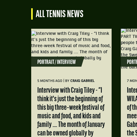
ALL TENNIS NEWS
PORTRAIT / INTERVIEW
PORTR
|
5 MONTHS AGO
BY
CRAIG GABRIEL
7 MO
Interview with Craig Tiley - “I
Interview with MATS
think it's just the beginning of
WILA
this big three‑week festival of
of t
music and food, and kids and
meet
family …. The month of January
Gabr
can be owned globally by
the 