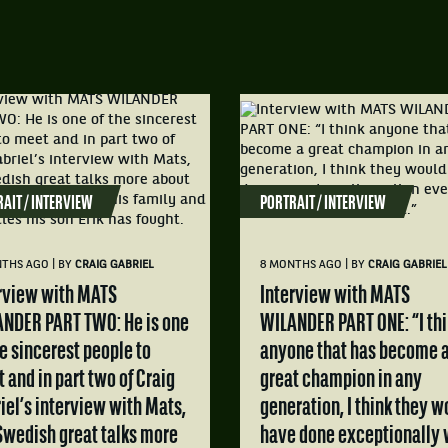
AIT / INTERVIEW
PORTRAIT / INTERVIEW
|
|
NTHS AGO
BY
CRAIG GABRIEL
8 MONTHS AGO
BY
CRAIG GABRIEL
Interview with MATS
NDER PART TWO: He is one
WILANDER PART ONE: “I th
he sincerest people to
anyone that has become 
 and in part two of Craig
great champion in any
iel’s interview with Mats,
generation, I think they w
Swedish great talks more
have done exceptionally 