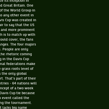
e its inception in
 Great Britain. One
of the World Group in
o any other event in
avis Cup was created in
ir to say that the US
l and more prominent
ch is to match up with
ould cover, the fans
anges. The four majors
. People are only
 the rhetoric coming
g in the Davis Cup
ional federations make
 grass roots level of
s the only global
. That’s part of their
ries - 64 nations will
concept of a two week
 Davis Cup tie because
n event called the
ing the tournament.
t lacks big name