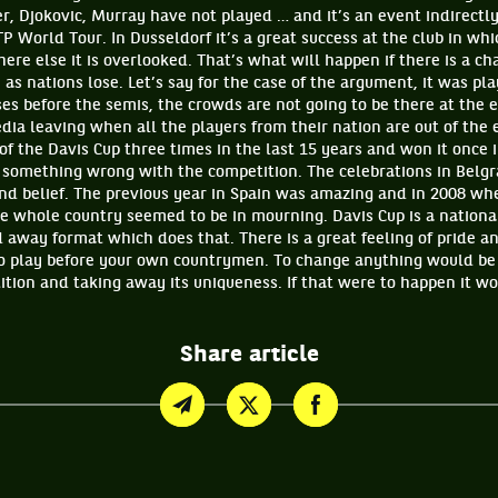
er, Djokovic, Murray have not played … and it’s an event indirect
P World Tour. In Dusseldorf it’s a great success at the club in whic
re else it is overlooked. That’s what will happen if there is a ch
as nations lose. Let’s say for the case of the argument, it was pl
es before the semis, the crowds are not going to be there at the 
dia leaving when all the players from their nation are out of the
 of the Davis Cup three times in the last 15 years and won it once i
 something wrong with the competition. The celebrations in Belg
d belief. The previous year in Spain was amazing and in 2008 whe
he whole country seemed to be in mourning. Davis Cup is a nationa
 away format which does that. There is a great feeling of pride a
to play before your own countrymen. To change anything would be
ition and taking away its uniqueness. If that were to happen it w
Share article