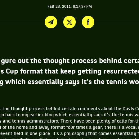
FEB 23, 2011, 8:17:37 PM
t figure out the thought process behind ce
s Cup format that keep getting resurrected
g which essentially says it’s the tennis wo
 out the thought process behind certain comments about the Davis 
 go back to my earlier blog which essentially says it’s the tennis 
 and tennis administrators. There have been plenty of calls for t
 of the home and away format four times a year, there is a vocal 
event held in one place. It’s a philosophy that comes essentially