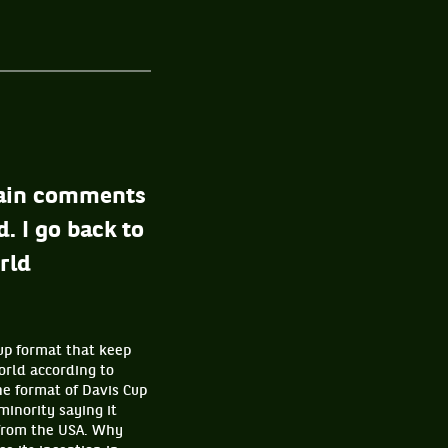
rtain comments
. I go back to
rld
Cup format that keep
world according to
he format of Davis Cup
minority saying it
 from the USA. Why