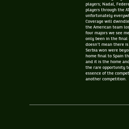
players; Nadal, Feder
players through the AT
unfortunately everywhe
Coverage will dwindle 
the American team los
four majors we see me
only been in the final
doesn’t mean there is
Serbia won were beyon
home final to Spain t
and it is the home and
the rare opportunity 
essence of the compet
another competition.