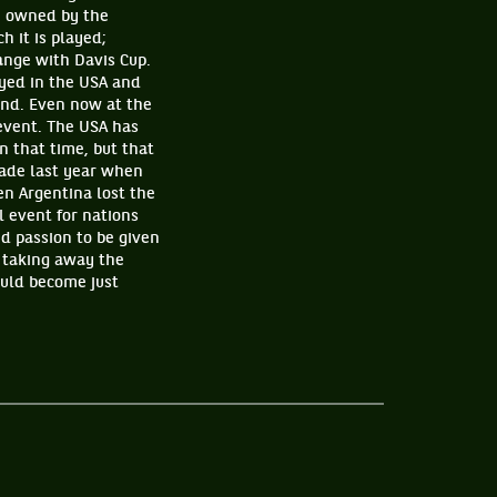
ly owned by the
h it is played;
ange with Davis Cup.
ayed in the USA and
end. Even now at the
 event. The USA has
n that time, but that
rade last year when
n Argentina lost the
l event for nations
nd passion to be given
 taking away the
ould become just