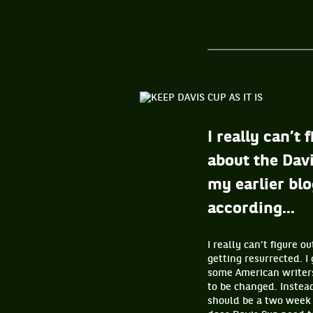
I really can’
about the Davi
my earlier blo
according...
I really can’t figure
getting resurrected. I
some American writers
to be changed. Instead
should be a two week 