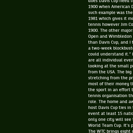
does Davis Cup need t
1900 when American D
such example was the 
1981 which gives it m
tennis however Jim Cou
1900. The other majors
Open and Wimbledon a
than Davis Cup, and I 
a two-week blockbuste
could understand it.”
are all individual ev
looking at the small p
from the USA. The big 
stretching from the p
most of their money th
the sport in an effort 
tennis organisation th
role. The home and aw
host Davis Cup ties in
event at least 15 nati
only one city will see
World Team Cup. It’s 
The WTC brings eight 