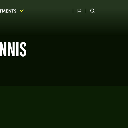
TMENTS
Switch
SEARCH
language
ENNIS