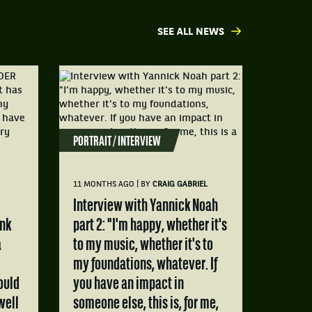
SEE ALL NEWS
PORTRAIT / INTERVIEW
|
11 MONTHS AGO
BY
CRAIG GABRIEL
Interview with Yannick Noah
ink
part 2: "I'm happy, whether it's
a
to my music, whether it's to
my foundations, whatever. If
ould
you have an impact in
well
someone else, this is, for me,