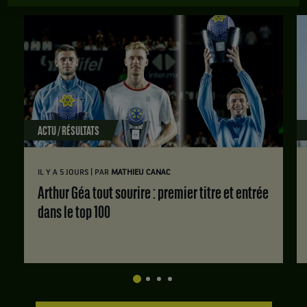
ACTU / RÉSULTATS
|
IL Y A 5 JOURS
PAR
MATHIEU CANAC
Arthur Géa tout sourire : premier titre et entrée
dans le top 100