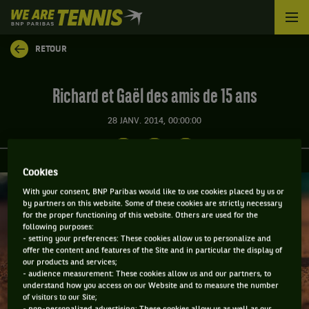
We
are
Tennis
RETOUR
by
BNP
Paribas
Richard et Gaël des amis de 15 ans
Accueil
28 JANV. 2014, 00:00:00
Cookies
With your consent, BNP Paribas would like to use cookies placed by us or
by partners on this website. Some of these cookies are strictly necessary
for the proper functioning of this website. Others are used for the
following purposes:
- setting your preferences: These cookies allow us to personalize and
offer the content and features of the Site and in particular the display of
our products and services;
- audience measurement: These cookies allow us and our partners, to
understand how you access on our Website and to measure the number
of visitors to our Site;