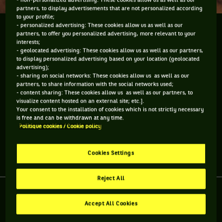
- non-personalized advertising: These cookies allow us as well as our
partners, to display advertisements that are not personalized according
to your profile;
- personalized advertising: These cookies allow us as well as our
Gasquet et Monfils nous parlent d'eux.
partners, to offer you personalized advertising, more relevant to your
interests;
- geolocated advertising: These cookies allow us as well as our partners,
Réunis pour le 1er tour de la Coupe Davis par BNP Paribas à
to display personalized advertising based on your location (geolocated
l'occasion de France-Australie, Richard Gasquet et Gaël
advertising);
- sharing on social networks: These cookies allow us as well as our
Monfils, amis depuis 15 ans, partagent un moment avec nous
partners, to share information with the social networks used;
et nous parlent de leur rencontre sur un court de mini tennis
- content sharing: These cookies allow us as well as our partners, to
visualize content hosted on an external site; etc.].
à Roland-Garros il y a 15 ans et de leur rivalité à la
Your consent to the installation of cookies which is not strictly necessary
Playstation.
is free and can be withdrawn at any time.
Politique cookies / Cookie policy
Cookies Settings
Partager l'article
Reject All
Accept All Cookies
RETROUVEZ TOUTE L'ACTUALITÉ DU TENNIS