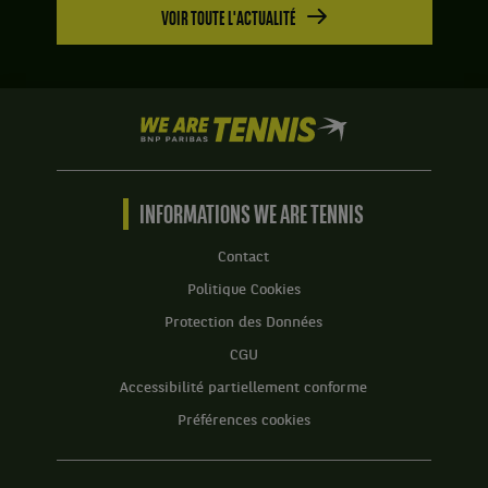
VOIR TOUTE L'ACTUALITÉ
We
are
Tennis
by
BNP
INFORMATIONS WE ARE TENNIS
Paribas
Accueil
Contact
Politique Cookies
Protection des Données
CGU
Accessibilité partiellement conforme
Préférences cookies