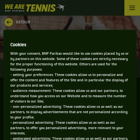
We
are
Tennis
RETOUR
by
BNP
PALMARÈS - BALTIC OPEN
Paribas
Accueil
Cookies
With your consent, BNP Paribas would like to use cookies placed by us or
by partners on this website. Some of these cookies are strictly necessary
for the proper functioning of this website. Others are used for the
0
INFOS
DIRECT
RÉSULTATS
PALMARÈS
following purposes:
- setting your preferences: These cookies allow us to personalize and
offer the content and features of the Site and in particular the display of
our products and services;
Filtrer par :
- audience measurement: These cookies allow us and our partners, to
understand how you access on our Website and to measure the number
of visitors to our Site;
2020
- non-personalized advertising: These cookies allow us as well as our
partners, to display advertisements that are not personalized according
to your profile;
- personalized advertising: These cookies allow us as well as our
partners, to offer you personalized advertising, more relevant to your
interests;
- geolocated advertising: These cookies allow us as well as our partners,