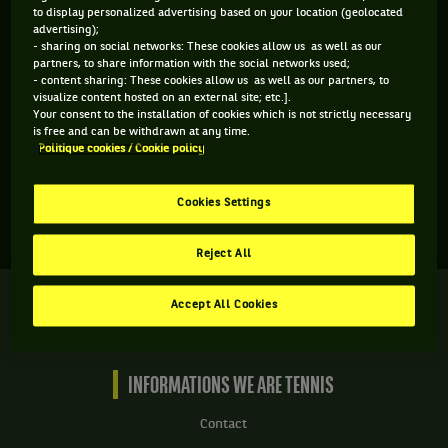
to display personalized advertising based on your location (geolocated
advertising);
- sharing on social networks: These cookies allow us as well as our
partners, to share information with the social networks used;
- content sharing: These cookies allow us as well as our partners, to
visualize content hosted on an external site; etc.].
Aucun gagnant pour le moment
Your consent to the installation of cookies which is not strictly necessary
is free and can be withdrawn at any time.
Politique cookies / Cookie policy
Cookies Settings
Reject All
We
Accept All Cookies
are
Tennis
by
BNP
INFORMATIONS WE ARE TENNIS
Paribas
Accueil
Contact