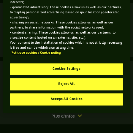
interests;
- geolocated advertising: These cookies allow us as well as our partners,
Finale
Terminé
to display personalized advertising based on your location (geolocated
advertising);
- sharing on social networks: These cookies allow us as well as our
M. Sherif
6
4
partners, to share information with the social networks used;
- content sharing: These cookies allow us as well as our partners, to
4
0
visualize content hosted on an external site; etc.].
P. Badosa
Your consent to the installation of cookies which is not strictly necessary
is free and can be withdrawn at any time.
Match
Plus d'infos
Politique cookies / Cookie policy
terminé.
Finale.
Finale
Cookies Settings
Terminé
Mayar
Sherif,
A. Charaeva
Égypte
Reject All
Z. Kulambayeva
6
2
5
,
gagne
Accept All Cookies
4
6
10
A. Detiuc
le
I. Khromacheva
match
contre
Match
Plus d'infos
Paula
terminé.
Badosa,
Finale.
Espagne