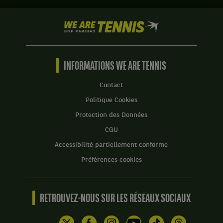
.
Anastasia
Detiuc,
Score
We
République
:
are
Tchèque
Tennis
Set
,
by
1
et
BNP
INFORMATIONS WE ARE TENNIS
:
Irina
Paribas
6
Khromacheva,
Accueil
Contact
jeux
Russie
à
,
Politique Cookies
4.
gagnent
Protection des Données
le
Set
match
CGU
2
contre
:
Accessibilité partiellement conforme
Alina
4
Charaeva,
Préférences cookies
jeux
Russie
à
,
0.
et
RETROUVEZ-NOUS SUR LES RÉSEAUX SOCIAUX
Zhibek
Kulambayeva,
Kazakhstan