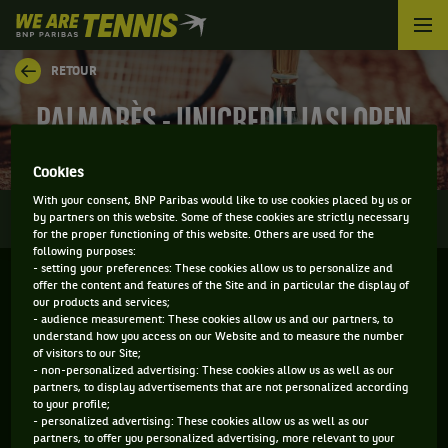
We
are
Tennis
RETOUR
by
BNP
PALMARÈS - UNICREDIT IASI OPEN
Paribas
Accueil
Cookies
With your consent, BNP Paribas would like to use cookies placed by us or
0
INFOS
DIRECT
RÉSULTATS
PALMARÈS
by partners on this website. Some of these cookies are strictly necessary
for the proper functioning of this website. Others are used for the
following purposes:
- setting your preferences: These cookies allow us to personalize and
Filtrer par :
offer the content and features of the Site and in particular the display of
our products and services;
- audience measurement: These cookies allow us and our partners, to
2026
understand how you access on our Website and to measure the number
of visitors to our Site;
- non-personalized advertising: These cookies allow us as well as our
partners, to display advertisements that are not personalized according
IASI OPEN
to your profile;
- personalized advertising: These cookies allow us as well as our
partners, to offer you personalized advertising, more relevant to your