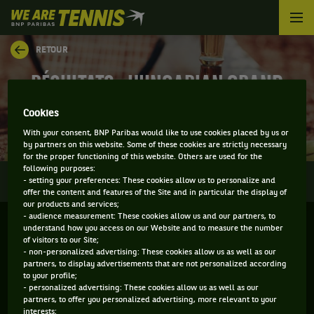
We
are
Tennis
RETOUR
by
BNP
RÉSULTATS - HUNGARIAN GRAND
Paribas
Accueil
PRIX
Cookies
With your consent, BNP Paribas would like to use cookies placed by us or
by partners on this website. Some of these cookies are strictly necessary
for the proper functioning of this website. Others are used for the
following purposes:
0
INFOS
DIRECT
RÉSULTATS
PALMARÈS
- setting your preferences: These cookies allow us to personalize and
offer the content and features of the Site and in particular the display of
our products and services;
- audience measurement: These cookies allow us and our partners, to
Filtrer par :
understand how you access on our Website and to measure the number
of visitors to our Site;
- non-personalized advertising: These cookies allow us as well as our
Hungarian Grand Prix
partners, to display advertisements that are not personalized according
to your profile;
- personalized advertising: These cookies allow us as well as our
partners, to offer you personalized advertising, more relevant to your
Simple
interests;