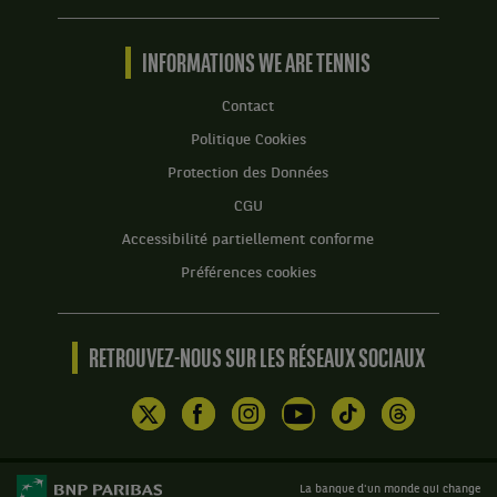
Tennis
by
BNP
INFORMATIONS WE ARE TENNIS
Paribas
Accueil
Contact
Politique Cookies
Protection des Données
CGU
Accessibilité partiellement conforme
Préférences cookies
RETROUVEZ-NOUS SUR LES RÉSEAUX SOCIAUX
La banque d'un monde qui change