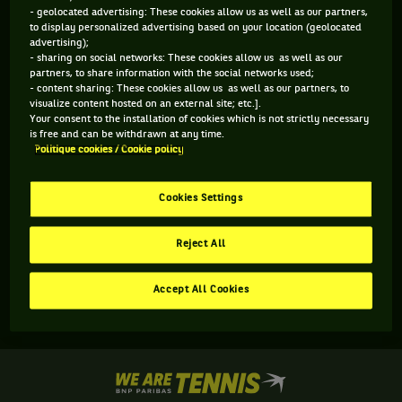
- geolocated advertising: These cookies allow us as well as our partners,
to display personalized advertising based on your location (geolocated
advertising);
- sharing on social networks: These cookies allow us as well as our
partners, to share information with the social networks used;
- content sharing: These cookies allow us as well as our partners, to
visualize content hosted on an external site; etc.].
Your consent to the installation of cookies which is not strictly necessary
is free and can be withdrawn at any time.
Politique cookies / Cookie policy
Aucun résultat n'est disponible
Cookies Settings
Reject All
Accept All Cookies
We
are