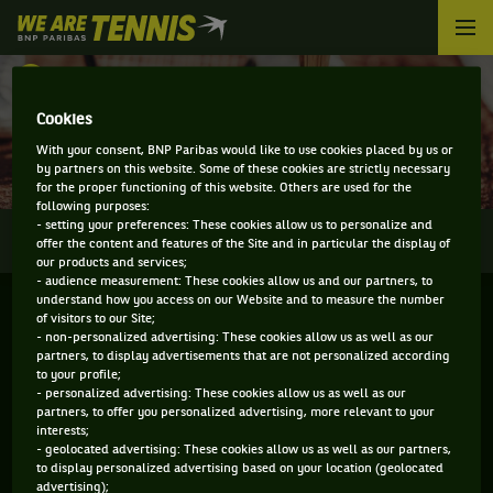
We
are
Tennis
RETOUR
by
BNP
Cookies
DIRECT - COLOGNE
Paribas
With your consent, BNP Paribas would like to use cookies placed by us or
Accueil
by partners on this website. Some of these cookies are strictly necessary
for the proper functioning of this website. Others are used for the
following purposes:
- setting your preferences: These cookies allow us to personalize and
0
INFOS
DIRECT
RÉSULTATS
PALMARÈS
offer the content and features of the Site and in particular the display of
our products and services;
- audience measurement: These cookies allow us and our partners, to
understand how you access on our Website and to measure the number
of visitors to our Site;
- non-personalized advertising: These cookies allow us as well as our
partners, to display advertisements that are not personalized according
to your profile;
- personalized advertising: These cookies allow us as well as our
partners, to offer you personalized advertising, more relevant to your
interests;
- geolocated advertising: These cookies allow us as well as our partners,
Aucun direct n'est programmé pour cette compétition
to display personalized advertising based on your location (geolocated
advertising);