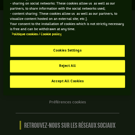
- sharing on social networks: These cookies allow us as well as our
partners, to share information with the social networks used;
- content sharing: These cookies allow us as well as our partners, to
visualize content hosted on an external site; etc.].
We
Your consent to the installation of cookies which is not strictly necessary
are
is free and can be withdrawn at any time.
Tennis
Politique cookies / Cookie policy
by
BNP
INFORMATIONS WE ARE TENNIS
Paribas
Cookies Settings
Accueil
Contact
Reject All
Politique Cookies
Protection des Données
Accept All Cookies
CGU
Accessibilité partiellement conforme
Préférences cookies
RETROUVEZ-NOUS SUR LES RÉSEAUX SOCIAUX