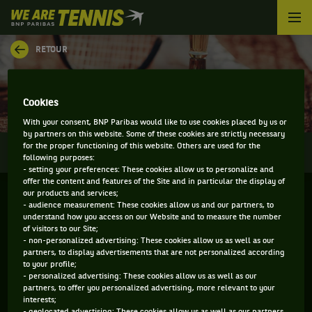
We
are
Tennis
RETOUR
by
BNP
RÉSULTATS - LUGANO
Paribas
Accueil
Cookies
With your consent, BNP Paribas would like to use cookies placed by us or
by partners on this website. Some of these cookies are strictly necessary
0
for the proper functioning of this website. Others are used for the
INFOS
DIRECT
RÉSULTATS
PALMARÈS
following purposes:
- setting your preferences: These cookies allow us to personalize and
offer the content and features of the Site and in particular the display of
Filtrer par :
our products and services;
- audience measurement: These cookies allow us and our partners, to
understand how you access on our Website and to measure the number
of visitors to our Site;
Swiss Women's Championship
- non-personalized advertising: These cookies allow us as well as our
partners, to display advertisements that are not personalized according
to your profile;
Simple
- personalized advertising: These cookies allow us as well as our
partners, to offer you personalized advertising, more relevant to your
interests;