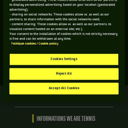
- geolocated advertising: These cookies allow us as well as our partners,
to display personalized advertising based on your location (geolocated
advertising);
- sharing on social networks: These cookies allow us as well as our
partners, to share information with the social networks used;
- content sharing: These cookies allow us as well as our partners, to
visualize content hosted on an external site; etc.].
Your consent to the installation of cookies which is not strictly necessary
is free and can be withdrawn at any time.
Politique cookies / Cookie policy
Aucun résultat n'est disponible
Cookies Settings
Reject All
Accept All Cookies
We
are
Tennis
by
BNP
INFORMATIONS WE ARE TENNIS
Paribas