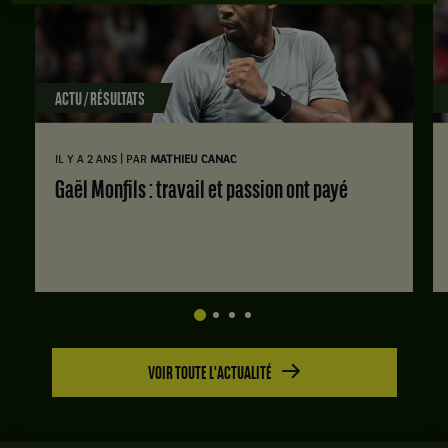
ACTU / RÉSULTATS
|
IL Y A 2 ANS
PAR
MATHIEU CANAC
Gaël Monfils : travail et passion ont payé
VOIR TOUTE L'ACTUALITÉ