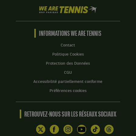
We
are
Tennis
by
BNP
INFORMATIONS WE ARE TENNIS
Paribas
Accueil
Contact
Politique Cookies
Protection des Données
CGU
Accessibilité partiellement conforme
Préférences cookies
RETROUVEZ-NOUS SUR LES RÉSEAUX SOCIAUX