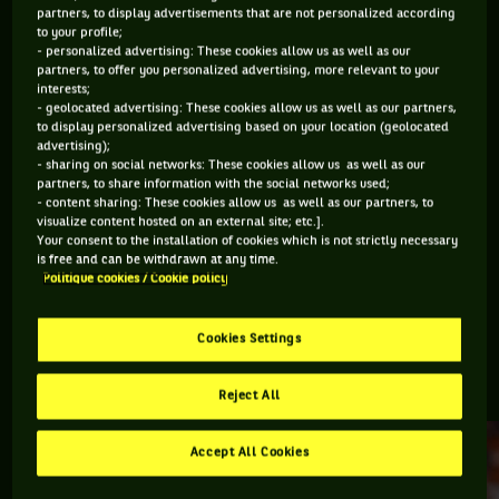
partners, to display advertisements that are not personalized according
to your profile;
Retrouvez toutes les informations du tournoi de tennis
- personalized advertising: These cookies allow us as well as our
Stockholm Open : résultats, matchs en direct, actualités des
partners, to offer you personalized advertising, more relevant to your
interests;
joueurs, prochains matchs... Et parcourez le palmarès de
- geolocated advertising: These cookies allow us as well as our partners,
l'épreuve.
to display personalized advertising based on your location (geolocated
advertising);
- sharing on social networks: These cookies allow us as well as our
DERNIERS·ÈRES VAINQUEURS·RES
partners, to share information with the social networks used;
- content sharing: These cookies allow us as well as our partners, to
visualize content hosted on an external site; etc.].
Your consent to the installation of cookies which is not strictly necessary
Casper Ruud
is free and can be withdrawn at any time.
BNP Paribas Nordic
Politique cookies / Cookie policy
Open
Cookies Settings
RETROUVEZ TOUTE L'ACTUALITÉ DU TENNIS
Reject All
Accept All Cookies