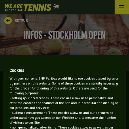
We
are
Tennis
RETOUR
by
BNP
INFOS - STOCKHOLM OPEN
Paribas
Accueil
0
INFOS
DIRECT
RÉSULTATS
PALMARÈS
Cookies
With your consent, BNP Paribas would like to use cookies placed by us or
by partners on this website. Some of these cookies are strictly necessary
STOCKHOLM - SUEDE
for the proper functioning of this website. Others are used for the
following purposes:
09-11-2026
/
15-11-2026
- setting your preferences: These cookies allow us to personalize and
offer the content and features of the Site and in particular the display of
our products and services;
- audience measurement: These cookies allow us and our partners, to
understand how you access on our Website and to measure the number
ATP
DUR
of visitors to our Site;
- non-personalized advertising: These cookies allow us as well as our