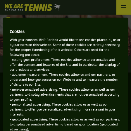
We
are
Tennis
RETOUR
by
BNP
Cookies
DIRECT - ALBANY OPEN
Paribas
With your consent, BNP Paribas would like to use cookies placed by us or
Accueil
by partners on this website. Some of these cookies are strictly necessary
for the proper functioning of this website. Others are used for the
following purposes:
- setting your preferences: These cookies allow us to personalize and
0
INFOS
DIRECT
RÉSULTATS
PALMARÈS
offer the content and features of the Site and in particular the display of
our products and services;
- audience measurement: These cookies allow us and our partners, to
understand how you access on our Website and to measure the number
of visitors to our Site;
- non-personalized advertising: These cookies allow us as well as our
partners, to display advertisements that are not personalized according
to your profile;
- personalized advertising: These cookies allow us as well as our
partners, to offer you personalized advertising, more relevant to your
interests;
- geolocated advertising: These cookies allow us as well as our partners,
Aucun direct n'est programmé pour cette compétition
to display personalized advertising based on your location (geolocated
advertising);