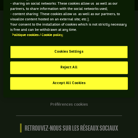
- sharing on social networks: These cookies allow us as well as our
partners, to share information with the social networks used;
- content sharing: These cookies allow us as well as our partners, to
visualize content hosted on an external site; etc.].
We
Your consent to the installation of cookies which is not strictly necessary
are
is free and can be withdrawn at any time.
Tennis
Politique cookies / Cookie policy
by
BNP
INFORMATIONS WE ARE TENNIS
Paribas
Cookies Settings
Accueil
Contact
Reject All
Politique Cookies
Protection des Données
Accept All Cookies
CGU
Accessibilité partiellement conforme
Préférences cookies
RETROUVEZ-NOUS SUR LES RÉSEAUX SOCIAUX