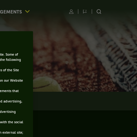
AGEMENTS
Utilisateur
Changer
RECHERCHER
de
SUR
langue
LE
SITE
ite. Some of
 the following
s of the Site
on our Website
sements that
LMARÈS
ed advertising,
advertising
with the social
 external site;