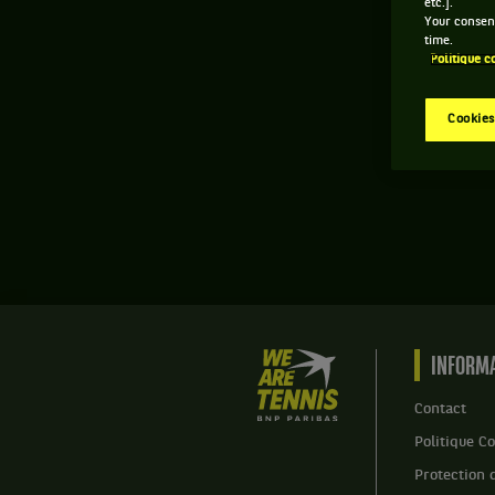
etc.].
Your consent
time.
Politique c
Cookies
We
INFORMA
are
Tennis
Contact
by
Politique Co
BNP
Paribas
Protection 
Accueil