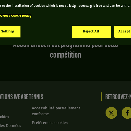
 to the installation of cookies which is not strictly necessary is free and can be with
ookies / Cookie policy
 Settings
Reject All
Accept 
Aucun direct n'est programmé pour cette
compétition
TIONS WE ARE TENNIS
RETROUVEZ-N
Accessibilité partiellement
conforme
okies
Préférences cookies
des Données