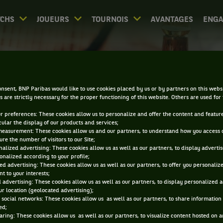
CHS
JOUEURS
TOURNOIS
AVANTAGES
ENG
DIRECT - LEXINGTON
nsent, BNP Paribas would like to use cookies placed by us or by partners on this webs
s are strictly necessary for the proper functioning of this website. Others are used for
ur preferences: These cookies allow us to personalize and offer the content and feature
cular the display of our products and services;
measurement: These cookies allow us and our partners, to understand how you access 
re the number of visitors to our Site;
alized advertising: These cookies allow us as well as our partners, to display adverti
onalized according to your profile;
0
DIRECT
RÉSULTATS
PA
ed advertising: These cookies allow us as well as our partners, to offer you personaliz
t to your interests;
 advertising: These cookies allow us as well as our partners, to display personalized 
r location (geolocated advertising);
ACCUEIL
TOURNOIS
LEXINGTON
DIRECT
 social networks: These cookies allow us as well as our partners, to share information 
ed;
aring: These cookies allow us as well as our partners, to visualize content hosted on an