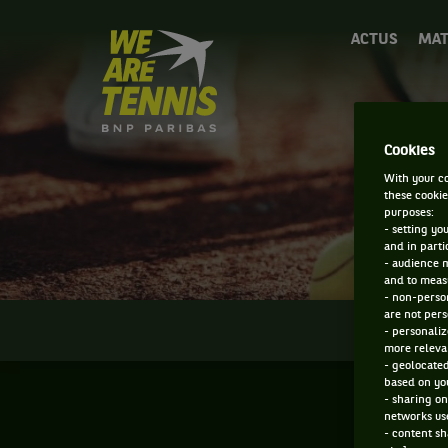
We
ACTUS
MAT
are
Tennis
by
BNP
Paribas
Cookies
Accueil
With your co
these cookie
purposes:
- setting yo
and in parti
- audience 
and to measu
- non-person
are not pers
INFOS
- personaliz
more relevan
- geolocated
based on you
- sharing on
networks us
- content sh