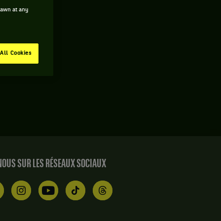
drawn at any
All Cookies
OUS SUR LES RÉSEAUX SOCIAUX