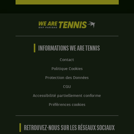
We
are
Tennis
by
BNP
INFORMATIONS WE ARE TENNIS
Paribas
Accueil
Contact
Politique Cookies
Protection des Données
CGU
Accessibilité partiellement conforme
Préférences cookies
RETROUVEZ-NOUS SUR LES RÉSEAUX SOCIAUX