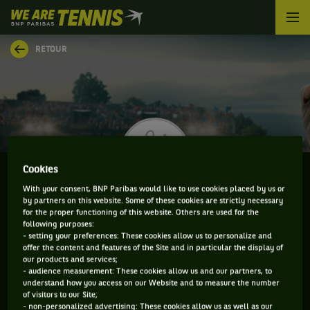
We
are
Tennis
RETOUR
by
BNP
Paribas
Accueil
Cookies
With your consent, BNP Paribas would like to use cookies placed by us or
by partners on this website. Some of these cookies are strictly necessary
NICOLAS MORENO
for the proper functioning of this website. Others are used for the
following purposes:
- setting your preferences: These cookies allow us to personalize and
offer the content and features of the Site and in particular the display of
our products and services;
CLASSEMENT DE NICOLAS MORENO ET
- audience measurement: These cookies allow us and our partners, to
understand how you access on our Website and to measure the number
INFORMATIONS DU JOUEUR
of visitors to our Site;
- non-personalized advertising: These cookies allow us as well as our