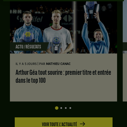
ACTU / RÉSULTATS
|
IL Y A 5 JOURS
PAR
MATHIEU CANAC
Arthur Géa tout sourire : premier titre et entrée
dans le top 100
VOIR TOUTE L'ACTUALITÉ