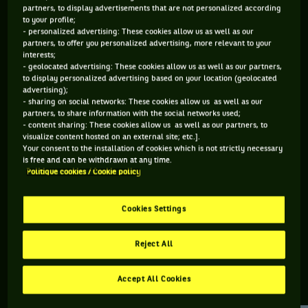
partners, to display advertisements that are not personalized according
to your profile;
121 PTS
111 PTS
- personalized advertising: These cookies allow us as well as our
partners, to offer you personalized advertising, more relevant to your
394
496
ÈME
ÈME
interests;
- geolocated advertising: These cookies allow us as well as our partners,
to display personalized advertising based on your location (geolocated
ATP SIMPLE
ATP DOUBLE
advertising);
- sharing on social networks: These cookies allow us as well as our
partners, to share information with the social networks used;
- content sharing: These cookies allow us as well as our partners, to
visualize content hosted on an external site; etc.].
ÂGE
POIDS
TAILLE
MAIN FORTE
Your consent to the installation of cookies which is not strictly necessary
29 ANS
N/C
N/C
N/C
is free and can be withdrawn at any time.
Politique cookies / Cookie policy
14/07/1997
Cookies Settings
Nicolas Moreno est un joueur de tennis originaire d'États-
Unis, né le 14-07-1997.
Reject All
Accept All Cookies
RETROUVEZ TOUTE L'ACTUALITÉ DU TENNIS