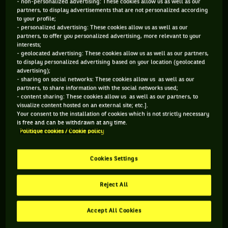
- non-personalized advertising: These cookies allow us as well as our
partners, to display advertisements that are not personalized according
STATUT
POIDS
TAILLE
MAIN FORTE
to your profile;
RETRAITÉ.E
68KG
175CM
DROITE
- personalized advertising: These cookies allow us as well as our
partners, to offer you personalized advertising, more relevant to your
interests;
- geolocated advertising: These cookies allow us as well as our partners,
Oui ! Avec moins d'émotivité, Sam Stosur aurait
to display personalized advertising based on your location (geolocated
probablement un palmarès encore plus impressionnant. Bon
advertising);
- sharing on social networks: These cookies allow us as well as our
ok, on ne devrait pas écrire ça depuis le fond de son canapé à
partners, to share information with the social networks used;
propos d'une gagnante de l'US Open (en 2011) et finaliste de
- content sharing: These cookies allow us as well as our partners, to
visualize content hosted on an external site; etc.].
Roland-Garros (2010). Mais zut ! Avec un tel service, un tel
Your consent to the installation of cookies which is not strictly necessary
coup droit, l'ex-n°4 mondiale devrait avoir un ratio différent
is free and can be withdrawn at any time.
Politique cookies / Cookie policy
en finale (9 titres en 24 finales) ou à l'Open d'Australie (2
huitièmes de finale en 16 participations). Mais cette
Cookies Settings
ancienne n°1 en double (vainqueur à l'US Open 2005 et
Roland-Garros 2006 avec Lisa Raymond) aime tant son sport
Reject All
qu'à 34 ans, elle continue d'envoyer des bourre-pifs aux
quatre coins du monde.
Accept All Cookies