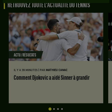
RETROUVEZ TOUTE L'ACTUALITÉ DU TENNIS
ACTU / RÉSULTATS
|
IL Y A 39 MINUTES
PAR
MATHIEU CANAC
Comment Djokovic a aidé Sinner à grandir