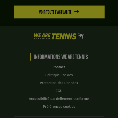
VOIR TOUTE L'ACTUALITÉ
We
are
Tennis
by
BNP
INFORMATIONS WE ARE TENNIS
Paribas
Accueil
Contact
Politique Cookies
Protection des Données
CGU
Accessibilité partiellement conforme
Préférences cookies