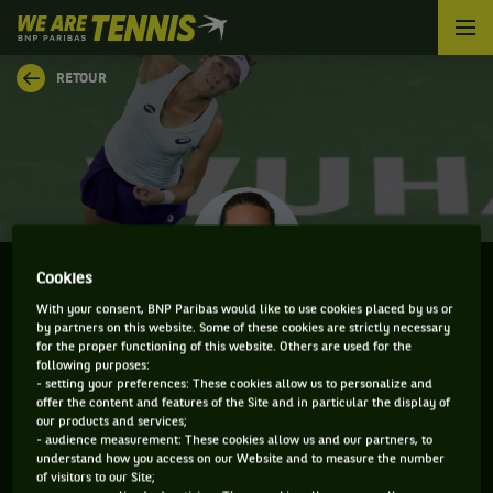
We
are
Tennis
RETOUR
by
BNP
Paribas
Accueil
Cookies
With your consent, BNP Paribas would like to use cookies placed by us or
SAMANTHA STOSUR
by partners on this website. Some of these cookies are strictly necessary
for the proper functioning of this website. Others are used for the
following purposes:
- setting your preferences: These cookies allow us to personalize and
offer the content and features of the Site and in particular the display of
our products and services;
INFORMATIONS DE SAMANTHA STOSUR
- audience measurement: These cookies allow us and our partners, to
understand how you access on our Website and to measure the number
of visitors to our Site;