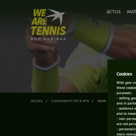
We
ACTUS
MAT
are
Tennis
by
BNP
Paribas
Accueil
Cookies
With your co
these cookie
purposes:
- setting yo
ACCUEIL
CLASSEMENTS ATP & WTA
SOON-WOO KWON
and in parti
- audience 
and to measu
- non-person
are not pers
- personaliz
more relevan