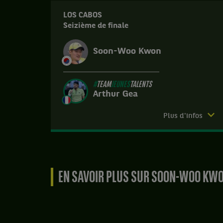
LOS CABOS
Seizième de finale
Soon-Woo Kwon
#
TEAM
JEUNES
TALENTS
Arthur Gea
Match
Plus d'infos
terminé.
Los
Cabos.
Seizième
EN SAVOIR PLUS SUR SOON-WOO KW
de
finale.
Arthur
Gea,
#
TEAM
JEUNES
TALENTS
,