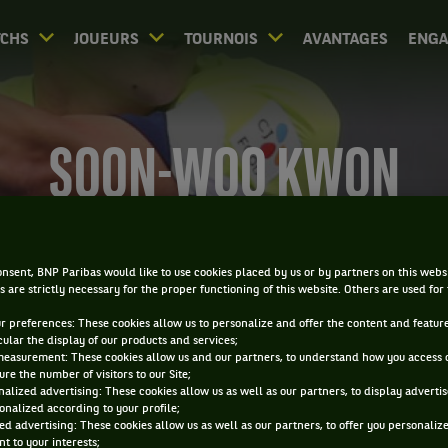
CHS
JOUEURS
TOURNOIS
AVANTAGES
ENG
SOON-WOO KWON
nsent, BNP Paribas would like to use cookies placed by us or by partners on this webs
s are strictly necessary for the proper functioning of this website. Others are used for
ur preferences: These cookies allow us to personalize and offer the content and feature
cular the display of our products and services;
measurement: These cookies allow us and our partners, to understand how you access 
re the number of visitors to our Site;
alized advertising: These cookies allow us as well as our partners, to display adverti
onalized according to your profile;
ed advertising: These cookies allow us as well as our partners, to offer you personaliz
t to your interests;