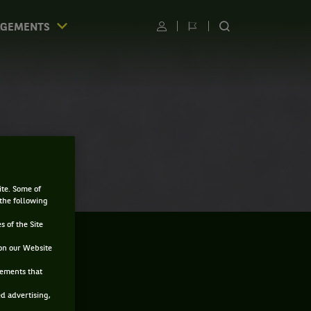
AGEMENTS
Utilisateur
Changer
RECHERCHER
de
SUR
langue
LE
SITE
ite. Some of
 the following
s of the Site
on our Website
sements that
ed advertising,