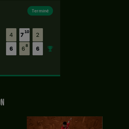
Terminé
10
4
7
2
8
6
6
6
ON