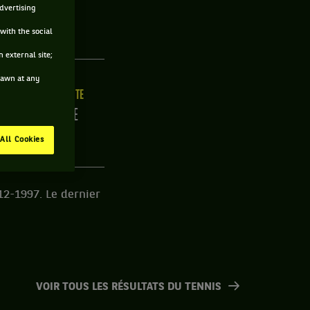
advertising
with the social
 external site;
drawn at any
LLE
MAIN FORTE
0CM
DROITE
All Cookies
12-1997. Le dernier
VOIR TOUS LES RÉSULTATS DU TENNIS