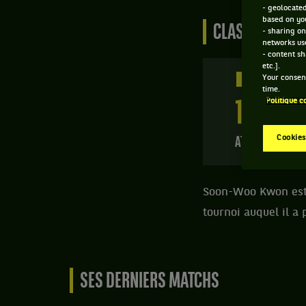
- geolocated
based on you
CLASSEMENT D
- sharing on
networks us
- content sh
etc.].
371 PTS
Your consent
time.
Politique c
153
ÈME
Cookies
ATP SIMPLE
Soon-Woo Kwon est u
tournoi auquel il a 
SES DERNIERS MATCHS