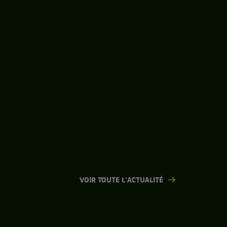
VOIR TOUTE L'ACTUALITÉ