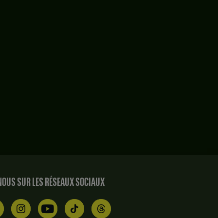
OUS SUR LES RÉSEAUX SOCIAUX