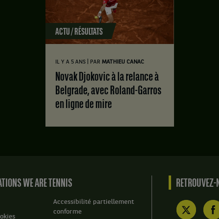
ACTU / RÉSULTATS
|
IL Y A 5 ANS
PAR
MATHIEU CANAC
Novak Djokovic à la relance à
Belgrade, avec Roland-Garros
en ligne de mire
TIONS WE ARE TENNIS
RETROUVEZ-N
Accessibilité partiellement
conforme
okies