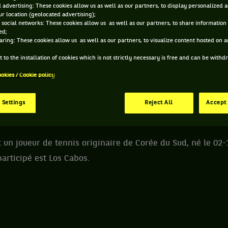
 advertising: These cookies allow us as well as our partners, to display personalized 
r location (geolocated advertising);
E SOON-WOO KWON ET INFORMATIONS DU JOUEUR
 social networks: These cookies allow us as well as our partners, to share information 
ed;
aring: These cookies allow us as well as our partners, to visualize content hosted on an
270 PTS
 to the installation of cookies which is not strictly necessary is free and can be with
ÂGE
POIDS
TAI
ookies / Cookie policy
238
ÈME
28 ANS
72KG
18
02/12/1997
 Settings
Reject All
Accept 
ATP DOUBLE
n joueur de tennis originaire de Corée du Sud, né le 02-
participé est Los Cabos.