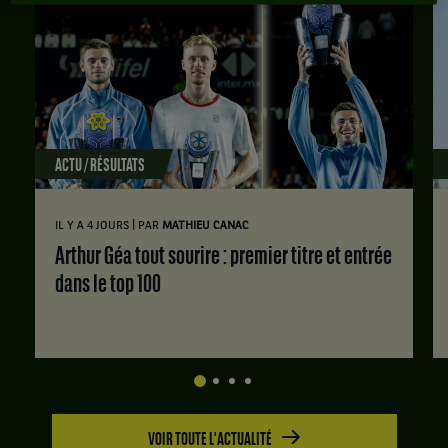
ACTU / RÉSULTATS
|
IL Y A 4 JOURS
PAR
MATHIEU CANAC
Arthur Géa tout sourire : premier titre et entrée
dans le top 100
VOIR TOUTE L'ACTUALITÉ