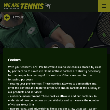
We
are
Tennis
RETOUR
by
BNP
Paribas
Accueil
Cookies
With your consent, BNP Paribas would like to use cookies placed by us or
by partners on this website. Some of these cookies are strictly necessary
NORBERT GOMBOS
for the proper functioning of this website. Others are used for the
following purposes:
- setting your preferences: These cookies allow us to personalize and
offer the content and features of the Site and in particular the display of
our products and services;
CLASSEMENT DE NORBERT GOMBOS ET
- audience measurement: These cookies allow us and our partners, to
understand how you access on our Website and to measure the number
INFORMATIONS DU JOUEUR
of visitors to our Site;
- non-personalized advertising: These cookies allow us as well as our