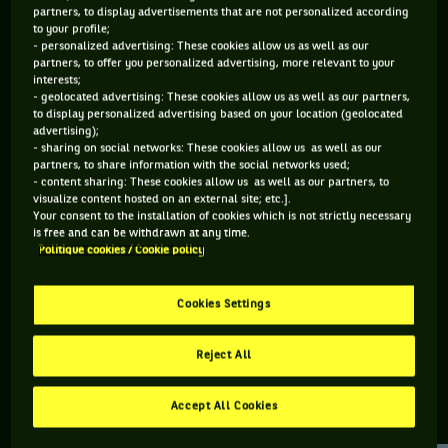
partners, to display advertisements that are not personalized according
to your profile;
115 PTS
- personalized advertising: These cookies allow us as well as our
partners, to offer you personalized advertising, more relevant to your
418
ÈME
interests;
- geolocated advertising: These cookies allow us as well as our partners,
to display personalized advertising based on your location (geolocated
ATP SIMPLE
advertising);
- sharing on social networks: These cookies allow us as well as our
partners, to share information with the social networks used;
- content sharing: These cookies allow us as well as our partners, to
visualize content hosted on an external site; etc.].
ÂGE
POIDS
TAILLE
MAIN FORTE
Your consent to the installation of cookies which is not strictly necessary
35 ANS
85KG
193CM
DROITE
is free and can be withdrawn at any time.
Politique cookies / Cookie policy
13/08/1990
Cookies Settings
Norbert Gombos est un joueur de tennis originaire de
Slovaquie, né le 13-08-1990.
Reject All
Accept All Cookies
RETROUVEZ TOUTE L'ACTUALITÉ DU TENNIS