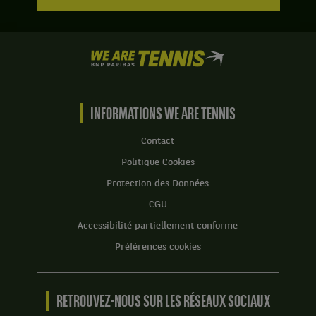
We
are
Tennis
by
BNP
INFORMATIONS WE ARE TENNIS
Paribas
Accueil
Contact
Politique Cookies
Protection des Données
CGU
Accessibilité partiellement conforme
Préférences cookies
RETROUVEZ-NOUS SUR LES RÉSEAUX SOCIAUX