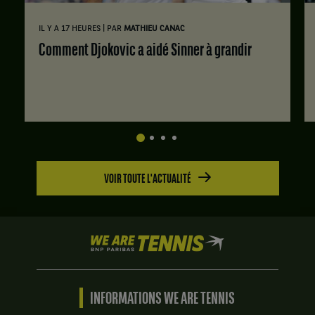
|
IL Y A 17 HEURES
PAR
MATHIEU CANAC
Comment Djokovic a aidé Sinner à grandir
VOIR TOUTE L'ACTUALITÉ
We
are
Tennis
by
BNP
INFORMATIONS WE ARE TENNIS
Paribas