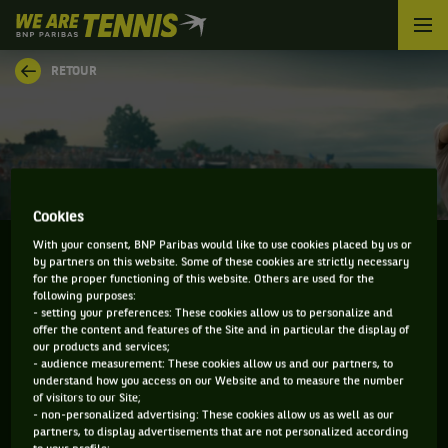
We
are
Tennis
RETOUR
by
BNP
Paribas
Accueil
Cookies
With your consent, BNP Paribas would like to use cookies placed by us or
by partners on this website. Some of these cookies are strictly necessary
for the proper functioning of this website. Others are used for the
ALAN WAZNY
following purposes:
- setting your preferences: These cookies allow us to personalize and
offer the content and features of the Site and in particular the display of
our products and services;
- audience measurement: These cookies allow us and our partners, to
understand how you access on our Website and to measure the number
INFORMATIONS DE ALAN WAZNY
of visitors to our Site;
- non-personalized advertising: These cookies allow us as well as our
partners, to display advertisements that are not personalized according