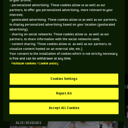
to your profile;
- personalized advertising: These cookies allow us as well as our
ÂGE
POIDS
TAILLE
MAIN FORTE
partners, to offer you personalized advertising, more relevant to your
19 ANS
N/C
N/C
N/C
interests;
04/06/2007
- geolocated advertising: These cookies allow us as well as our partners,
to display personalized advertising based on your location (geolocated
advertising);
- sharing on social networks: These cookies allow us as well as our
Alan Wazny est un joueur de tennis originaire de Pologne, né
partners, to share information with the social networks used;
- content sharing: These cookies allow us as well as our partners, to
le 04-06-2007.
visualize content hosted on an external site; etc.].
Your consent to the installation of cookies which is not strictly necessary
is free and can be withdrawn at any time.
RETROUVEZ TOUTE L'ACTUALITÉ DU TENNIS
Politique cookies / Cookie policy
Cookies Settings
Reject All
Accept All Cookies
ACTU / RÉSULTATS