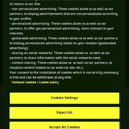
of visitors to our Site;
ÂGE
POIDS
TAILLE
MAIN FORTE
- non-personalized advertising: These cookies allow us as well as our
21 ANS
N/C
N/C
N/C
partners, to display advertisements that are not personalized according
to your profile;
13/09/2004
- personalized advertising: These cookies allow us as well as our
partners, to offer you personalized advertising, more relevant to your
interests;
Jessica Matthews est une joueuse de tennis originaire de
- geolocated advertising: These cookies allow us as well as our partners,
to display personalized advertising based on your location (geolocated
Grande-Bretagne, née le 13-09-2004. Le dernier tournoi
advertising);
auquel elle a participé est Wimbledon.
- sharing on social networks: These cookies allow us as well as our
partners, to share information with the social networks used;
- content sharing: These cookies allow us as well as our partners, to
visualize content hosted on an external site; etc.].
SES DERNIERS MATCHS
Your consent to the installation of cookies which is not strictly necessary
is free and can be withdrawn at any time.
Politique cookies / Cookie policy
WIMBLEDON
Terminé
Seizième de finale
Cookies Settings
J. Matthews
J. Ogunwale
Reject All
6
2
8
3
6
10
C. Fontenel
Accept All Cookies