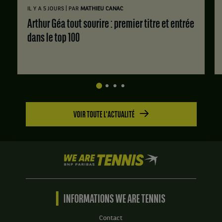
Jessica
|
IL Y A 5 JOURS
PAR
MATHIEU CANAC
Matthews,
Grande-
Arthur Géa tout sourire : premier titre et entrée
Bretagne
dans le top 100
,
et
Jaquelyn
Ogunwale,
Grande-
Bretagne
.
VOIR TOUTE L'ACTUALITÉ
Score
:
Set
1
We
:
are
3
Tennis
jeux
by
à
BNP
INFORMATIONS WE ARE TENNIS
6.
Paribas
Set
Accueil
Contact