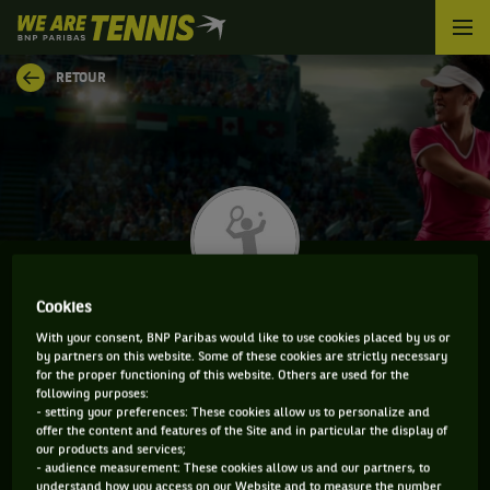
We
are
Tennis
RETOUR
by
BNP
Paribas
Accueil
Cookies
JESSICA MATTHEWS
With your consent, BNP Paribas would like to use cookies placed by us or
by partners on this website. Some of these cookies are strictly necessary
for the proper functioning of this website. Others are used for the
following purposes:
- setting your preferences: These cookies allow us to personalize and
INFORMATIONS DE JESSICA MATTHEWS
offer the content and features of the Site and in particular the display of
our products and services;
- audience measurement: These cookies allow us and our partners, to
understand how you access on our Website and to measure the number