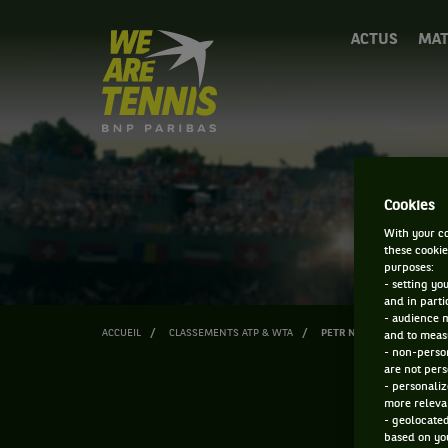
We
ACTUS
MAT
are
Tennis
by
BNP
Paribas
Accueil
Cookies
With your co
these cookie
purposes:
- setting yo
and in parti
- audience 
ACCUEIL
CLASSEMENTS ATP & WTA
PETR NESTEROV
and to measu
- non-person
are not pers
- personaliz
more relevan
- geolocated
based on you