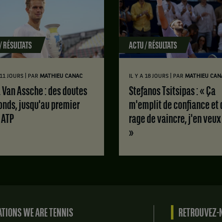
/ RÉSULTATS
ACTU / RÉSULTATS
|
|
A 11 JOURS
PAR
MATHIEU CANAC
IL Y A 18 JOURS
PAR
MATHIEU CAN
Stefanos Tsitsipas : « Ça
onds, jusqu'au premier
m'emplit de confiance et 
e ATP
rage de vaincre, j'en veux
»
TIONS WE ARE TENNIS
RETROUVEZ-N