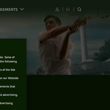
AGEMENTS
Utilisateur
Changer
RECHERCHER
de
SUR
langue
LE
SITE
ite. Some of
 the following
s of the Site
on our Website
sements that
ed advertising,
advertising