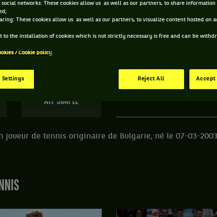
 social networks: These cookies allow us as well as our partners, to share information 
ed;
 PETR NESTEROV ET INFORMATIONS DU JOUEUR
aring: These cookies allow us as well as our partners, to visualize content hosted on an
 to the installation of cookies which is not strictly necessary is free and can be with
ookies / Cookie policy
138 PTS
ÂGE
POIDS
TA
364
ÈME
23 ANS
N/C
N
 Settings
Reject All
Accept 
07/03/2003
ATP SIMPLE
n joueur de tennis originaire de Bulgarie, né le 07-03-2003
NNIS