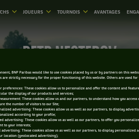
CHS
JOUEURS
TOURNOIS
AVANTAGES
ENG
PETR NESTEROV
nsent, BNP Paribas would like to use cookies placed by us or by partners on this webs
s are strictly necessary for the proper functioning of this website. Others are used for
ur preferences: These cookies allow us to personalize and offer the content and feature
cular the display of our products and services;
measurement: These cookies allow us and our partners, to understand how you access 
re the number of visitors to our Site;
alized advertising: These cookies allow us as well as our partners, to display adverti
onalized according to your profile;
ed advertising: These cookies allow us as well as our partners, to offer you personaliz
t to your interests;
 advertising: These cookies allow us as well as our partners, to display personalized 
r location (geolocated advertising);