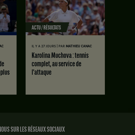
ACTU / RÉSULTATS
|
AC
IL Y A 27 JOURS
PAR
MATHIEU CANAC
Karolina Muchova : tennis
de
complet, au service de
 plus
l'attaque
OUS SUR LES RÉSEAUX SOCIAUX