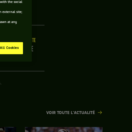
with the social
 external site;
drawn at any
ILLE
MAIN FORTE
/C
DROITE
All Cookies
.
VOIR TOUTE L'ACTUALITÉ