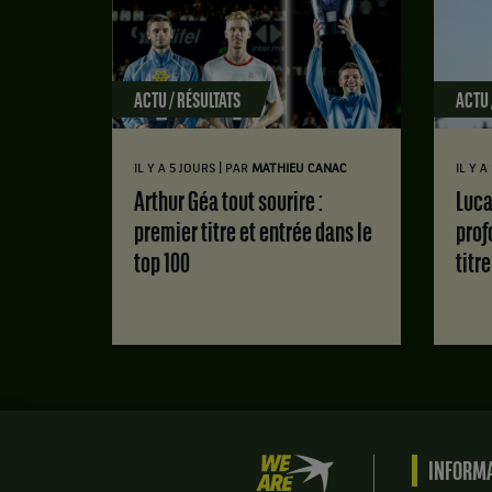
ACTU / RÉSULTATS
ACTU 
|
IL Y A 5 JOURS
PAR
MATHIEU CANAC
IL Y 
Arthur Géa tout sourire :
Luca Van Assche : des doutes
premier titre et entrée dans le
prof
top 100
titr
We
INFORMA
are