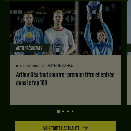
ACTU / RÉSULTATS
|
IL Y A 4 JOURS
PAR
MATHIEU CANAC
Arthur Géa tout sourire : premier titre et entrée
dans le top 100
VOIR TOUTE L'ACTUALITÉ