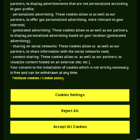
partners, to display advertisements that are not personalized according
to your profile;
91 PTS
- personalized advertising: These cookies allow us as well as our
partners, to offer you personalized advertising, more relevant to your
499
ÈME
interests;
- geolocated advertising: These cookies allow us as well as our partners,
to display personalized advertising based on your location (geolocated
WTA SIMPLE
advertising);
- sharing on social networks: These cookies allow us as well as our
partners, to share information with the social networks used;
- content sharing: These cookies allow us as well as our partners, to
visualize content hosted on an external site; etc.].
ÂGE
POIDS
TAILLE
MAIN FORTE
Your consent to the installation of cookies which is not strictly necessary
35 ANS
58KG
175CM
DROITE
is free and can be withdrawn at any time.
Politique cookies / Cookie policy
07/06/1991
Cookies Settings
Olivia Rogowska est une joueuse de tennis originaire
d'Australie, née le 07-06-1991.
Reject All
Accept All Cookies
RETROUVEZ TOUTE L'ACTUALITÉ DU TENNIS