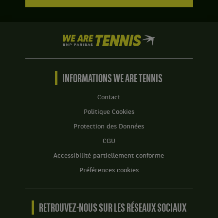
We
are
Tennis
by
BNP
INFORMATIONS WE ARE TENNIS
Paribas
Accueil
Contact
Politique Cookies
Protection des Données
CGU
Accessibilité partiellement conforme
Préférences cookies
RETROUVEZ-NOUS SUR LES RÉSEAUX SOCIAUX