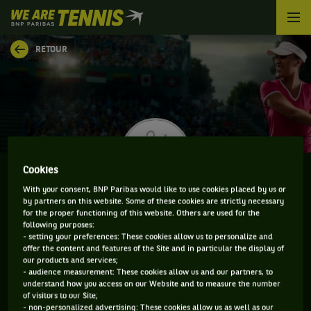
We
are
Tennis
RETOUR
by
BNP
Paribas
Accueil
Cookies
With your consent, BNP Paribas would like to use cookies placed by us or
by partners on this website. Some of these cookies are strictly necessary
OLIVIA ROGOWSKA
for the proper functioning of this website. Others are used for the
following purposes:
- setting your preferences: These cookies allow us to personalize and
offer the content and features of the Site and in particular the display of
our products and services;
CLASSEMENT DE OLIVIA ROGOWSKA ET
- audience measurement: These cookies allow us and our partners, to
understand how you access on our Website and to measure the number
INFORMATIONS DE LA JOUEUSE
of visitors to our Site;
- non-personalized advertising: These cookies allow us as well as our